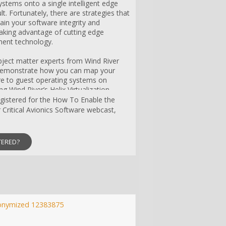
stems onto a single intelligent edge
ult. Fortunately, there are strategies that
ain your software integrity and
 taking advantage of cutting edge
ent technology.
ubject matter experts from Wind River
 demonstrate how you can map your
ure to guest operating systems on
ng Wind River’s Helix Virtualization
tware development tools from the
registered for the How To Enable the
t AdaCore.
r Critical Avionics Software webcast,
TERED?
onymized 12383875