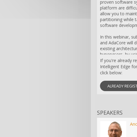
proven software sy
platform are diffic
allow you to maint
partitioning while
software developm
In this webinar, s
and AdaCore will
existing architect
hypervisors, by usi
Platforms and sof
If you're already 
compiler experts a
Intelligent Edge fo
click below:
ALREADY REGIS
SPEAKERS
An