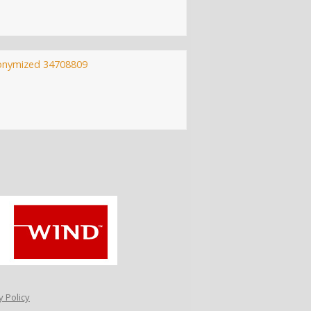
onymized 34708809
 Policy