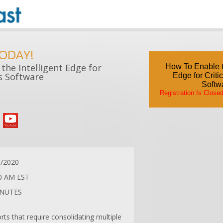
TODAY!
the Intelligent Edge for
How To Enable th
cs Software
Edge for Criti
Softw
Registration Is Close
1/2020
0 AM EST
INUTES
rts that require consolidating multiple