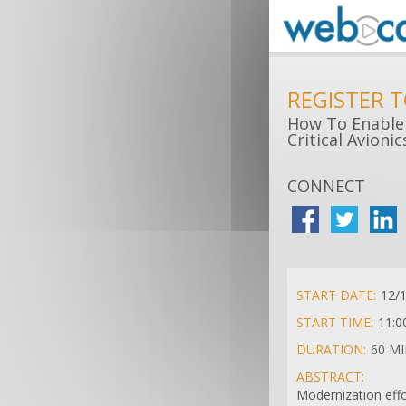
REGISTER 
How To Enable 
Critical Avioni
CONNECT
START DATE:
12/
START TIME:
11:0
DURATION:
60 M
ABSTRACT:
Modernization effo