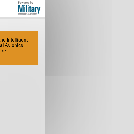
e Intelligent
cal Avionics
are
d