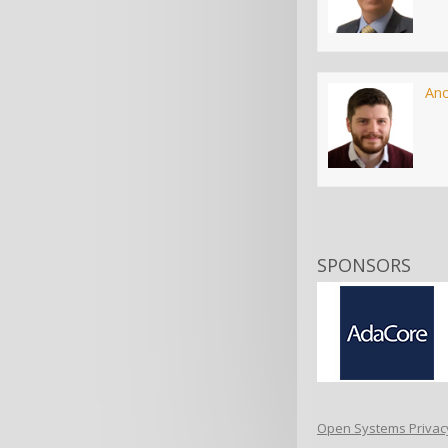
An
SPONSORS
Open Systems Privacy