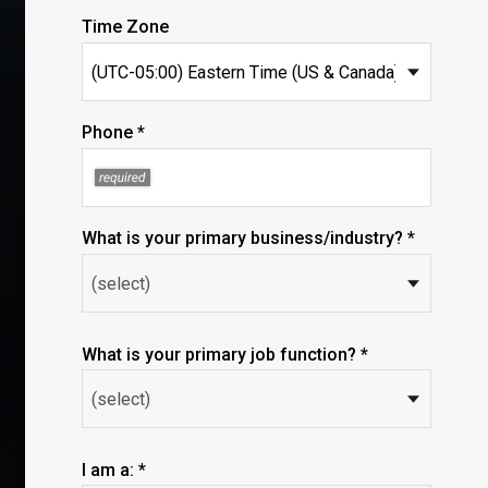
Time Zone
Phone *
What is your primary business/industry? *
What is your primary job function? *
I am a: *