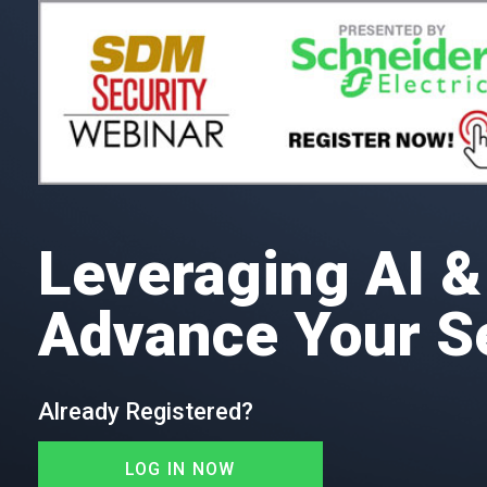
Leveraging AI & 
Advance Your S
Already Registered?
LOG IN NOW