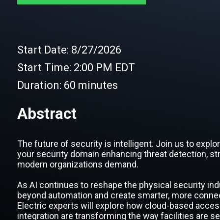
Start Date:
8/27/2026
Start Time:
2:00 PM EDT
Duration:
60 minutes
Abstract
The future of security is intelligent. Join us to expl
your security domain enhancing threat detection, str
modern organizations demand.
As AI continues to reshape the physical security ind
beyond automation and create smarter, more connec
Electric experts will explore how cloud-based acces
integration are transforming the way facilities are 