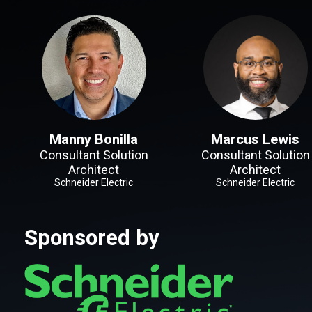
Manny Bonilla
Marcus Lewis
Consultant Solution
Consultant Solution
Architect
Architect
Schneider Electric
Schneider Electric
Sponsored by