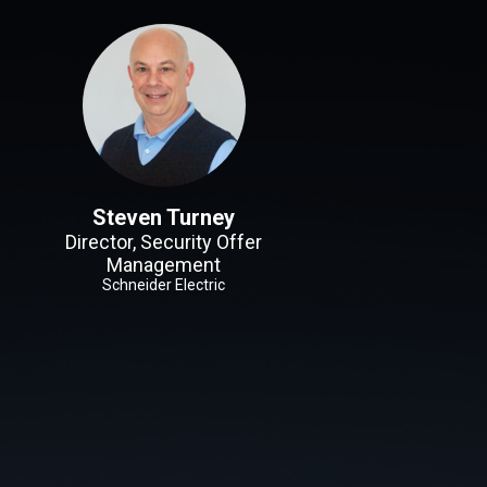
Steven Turney
Director, Security Offer
Management
Schneider Electric