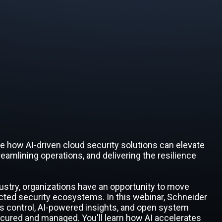
ore how AI-driven cloud security solutions can elevate
eamlining operations, and delivering the resilience
ustry, organizations have an opportunity to move
ted security ecosystems. In this webinar, Schneider
s control, AI-powered insights, and open system
secured and managed. You'll learn how AI accelerates