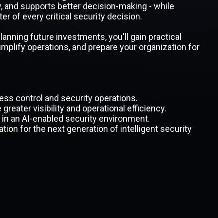
y, and supports better decision-making - while
r of every critical security decision.
nning future investments, you'll gain practical
simplify operations, and prepare your organization for
ss control and security operations.
reater visibility and operational efficiency.
n an AI-enabled security environment.
tion for the next generation of intelligent security