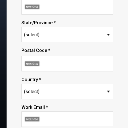
State/Province *
Postal Code *
Country *
Work Email *