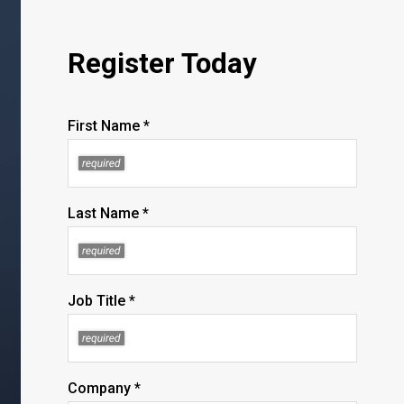
Register Today
First Name *
Last Name *
Job Title *
Company *