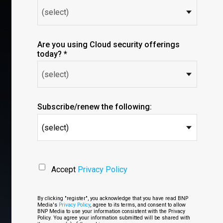
Are you using Cloud security offerings
today? *
Subscribe/renew the following:
(select)
Accept
Privacy Policy
By clicking "register", you acknowledge that you have read BNP
Media's
Privacy Policy
, agree to its terms, and consent to allow
BNP Media to use your information consistent with the Privacy
Policy. You agree your information submitted will be shared with