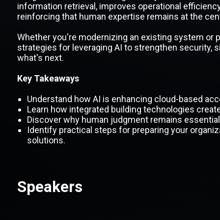
information retrieval, improves operational efficienc
reinforcing that human expertise remains at the cente
Whether you're modernizing an existing system or pla
strategies for leveraging AI to strengthen security, 
what's next.
Key Takeaways
Understand how AI is enhancing cloud-based acce
Learn how integrated building technologies create g
Discover why human judgment remains essential i
Identify practical steps for preparing your organiza
solutions.
Speakers