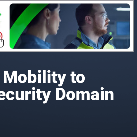
Mobility to
ecurity Domain