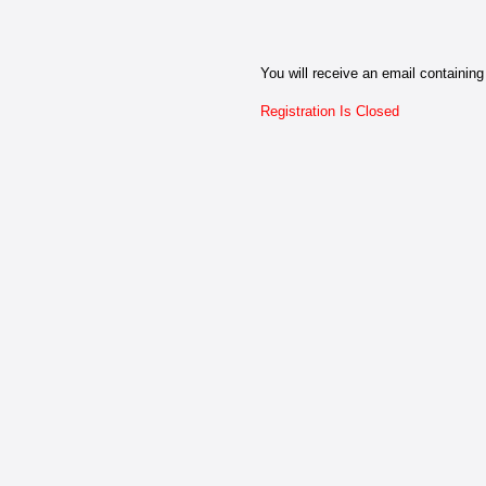
You will receive an email containing 
Registration Is Closed