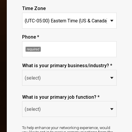
Time Zone
Phone *
What is your primary business/industry? *
What is your primary job function? *
To help enhance your networking experience, would