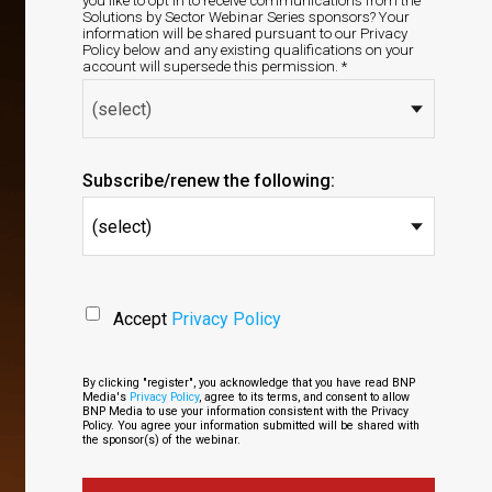
you like to opt in to receive communications from the
Solutions by Sector Webinar Series sponsors? Your
information will be shared pursuant to our Privacy
Policy below and any existing qualifications on your
account will supersede this permission. *
Subscribe/renew the following:
(select)
Accept
Privacy Policy
By clicking "register", you acknowledge that you have read BNP
Media's
Privacy Policy
, agree to its terms, and consent to allow
BNP Media to use your information consistent with the Privacy
Policy. You agree your information submitted will be shared with
the sponsor(s) of the webinar.