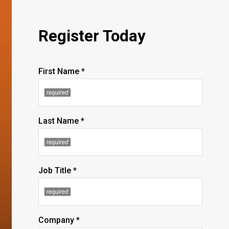
Register Today
First Name *
Last Name *
Job Title *
Company *