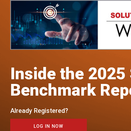
Inside the 2025
Benchmark Rep
Already Registered?
LOG IN NOW