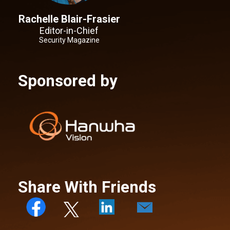
Rachelle Blair-Frasier
Editor-in-Chief
Security Magazine
Sponsored by
Share With Friends