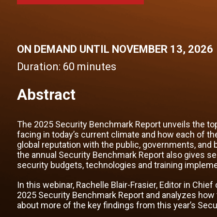
ON DEMAND UNTIL NOVEMBER 13, 2026
Duration:
60 minutes
Abstract
The 2025 Security Benchmark Report unveils the top
facing in today’s current climate and how each of th
global reputation with the public, governments, and b
the annual Security Benchmark Report also gives secur
security budgets, technologies and training implem
In this webinar, Rachelle Blair-Frasier, Editor in Chie
2025 Security Benchmark Report and analyzes how the
about more of the key findings from this year’s Sec