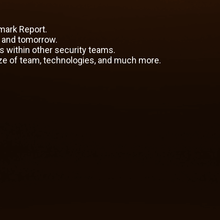
mark Report.
y and tomorrow.
es within other security teams.
ze of team, technologies, and much more.