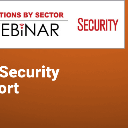
 Security
ort