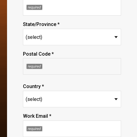
State/Province *
Postal Code *
Country *
Work Email *