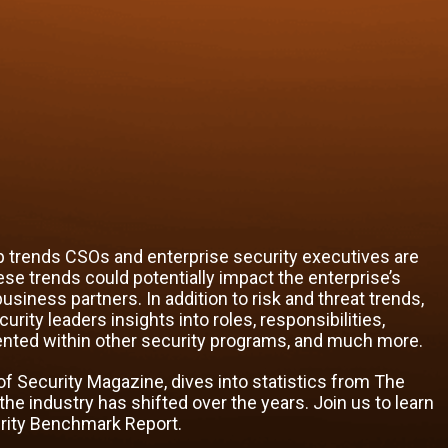
 trends CSOs and enterprise security executives are
ese trends could potentially impact the enterprise’s
usiness partners. In addition to risk and threat trends,
ity leaders insights into roles, responsibilities,
ented within other security programs, and much more.
f of Security Magazine, dives into statistics from The
 industry has shifted over the years. Join us to learn
urity Benchmark Report.