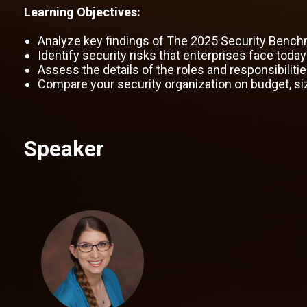
Learning Objectives:
Analyze key findings of The 2025 Security Bench
Identify security risks that enterprises face toda
Assess the details of the roles and responsibiliti
Compare your security organization on budget, si
Speaker