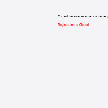
You will receive an email containing 
Registration Is Closed