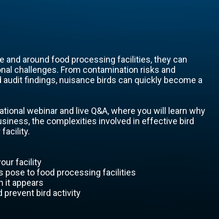
 and around food processing facilities, they can
onal challenges. From contamination risks and
audit findings, nuisance birds can quickly become a
ational webinar and live Q&A, where you will learn why
usiness, the complexities involved in effective bird
facility.
our facility
s pose to food processing facilities
 it appears
prevent bird activity