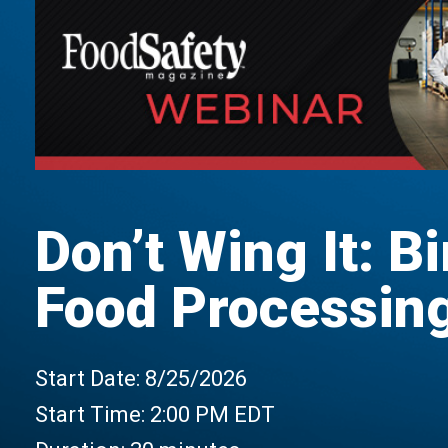
Don’t Wing It: Bi
Food Processing 
Start Date:
8/25/2026
Start Time:
2:00 PM EDT