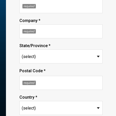
Company *
State/Province *
Postal Code *
Country *