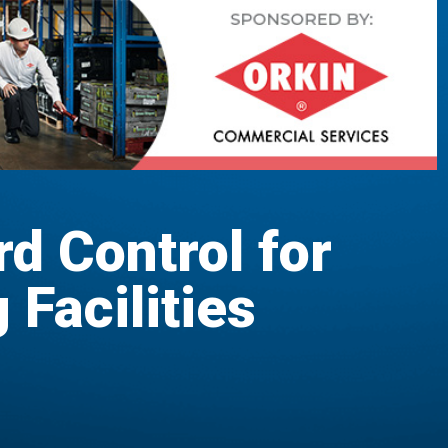
rd Control for
Facilities