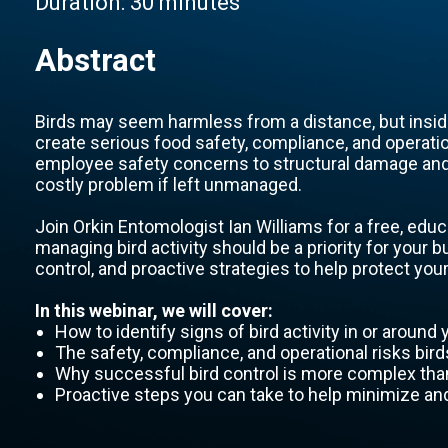
Duration:
30 minutes
Abstract
Birds may seem harmless from a distance, but inside
create serious food safety, compliance, and operati
employee safety concerns to structural damage and 
costly problem if left unmanaged.
Join Orkin Entomologist Ian Williams for a free, educ
managing bird activity should be a priority for your b
control, and proactive strategies to help protect your 
In this webinar, we will cover:
How to identify signs of bird activity in or around y
The safety, compliance, and operational risks bird
Why successful bird control is more complex than
Proactive steps you can take to help minimize and 