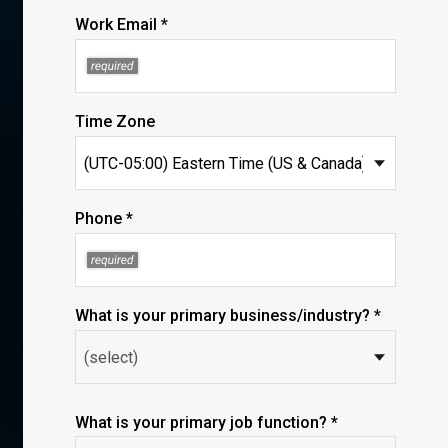
Work Email *
Time Zone
Phone *
What is your primary business/industry? *
What is your primary job function? *