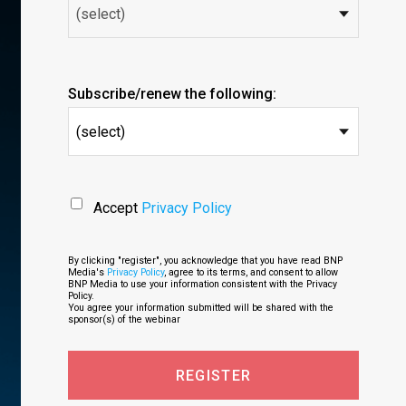
Subscribe/renew the following:
(select)
Accept
Privacy Policy
By clicking "register", you acknowledge that you have read BNP
Media's
Privacy Policy
, agree to its terms, and consent to allow
BNP Media to use your information consistent with the Privacy
Policy.
You agree your information submitted will be shared with the
sponsor(s) of the webinar