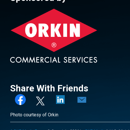
Share With Friends
Photo courtesy of Orkin