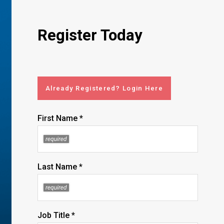
Register Today
Already Registered? Login Here
First Name *
Last Name *
Job Title *