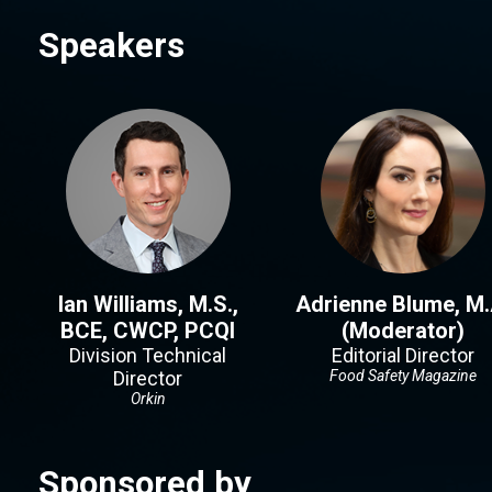
Speakers
Ian Williams, M.S.,
Adrienne Blume, M.
BCE, CWCP, PCQI
(Moderator)
Division Technical
Editorial Director
Director
Food Safety Magazine
Orkin
Sponsored by