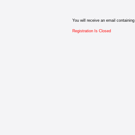
You will receive an email containing 
Registration Is Closed