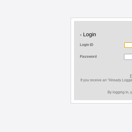
- Login
Login ID
Password
F
If you receive an "Already Logge
By logging in, 