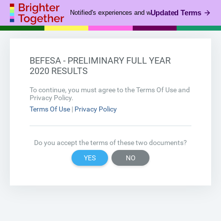
Updated Terms
Notified's experiences and webinar business is now pa
BEFESA - PRELIMINARY FULL YEAR
2020 RESULTS
To continue, you must agree to the Terms Of Use and
Privacy Policy.
Terms Of Use
|
Privacy Policy
Do you accept the terms of these two documents?