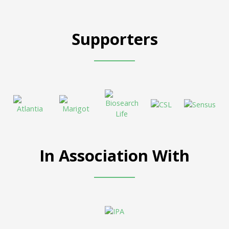
Supporters
In Association With