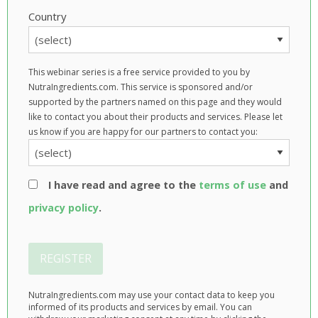
Country
This webinar series is a free service provided to you by
NutraIngredients.com. This service is sponsored and/or
supported by the partners named on this page and they would
like to contact you about their products and services. Please let
us know if you are happy for our partners to contact you:
I have read and agree to the
terms of use
and
privacy policy
.
REGISTER
NutraIngredients.com may use your contact data to keep you
informed of its products and services by email. You can