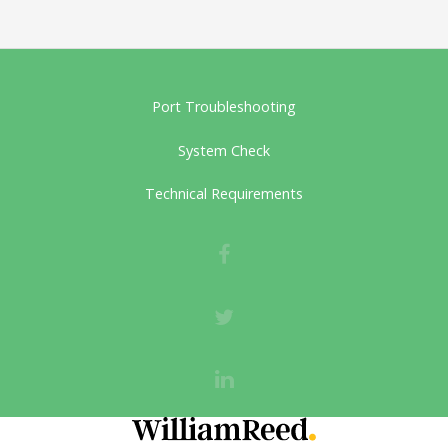
Port Troubleshooting
System Check
Technical Requirements