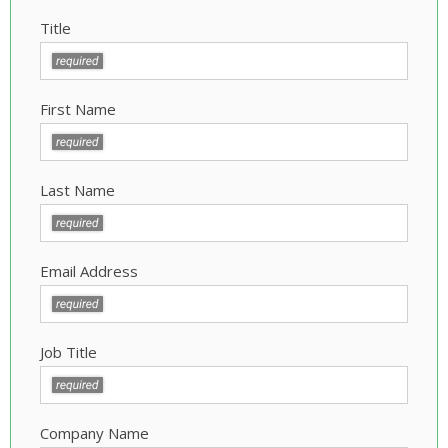
Title
First Name
Last Name
Email Address
Job Title
Company Name