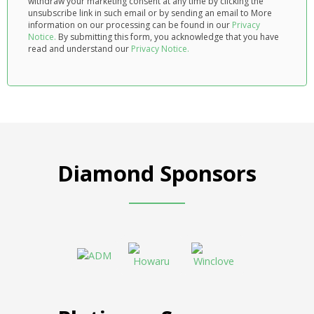
withdraw your marketing consent at any time by clicking the
unsubscribe link in such email or by sending an email to
More
information on our processing can be found in our
Privacy
Notice.
By submitting this form, you acknowledge that you have
read and understand our
Privacy Notice.
Diamond Sponsors