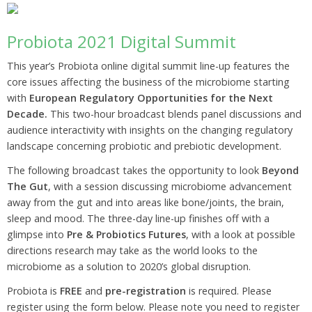
Probiota 2021 Digital Summit
This year’s Probiota online digital summit line-up features the
core issues affecting the business of the microbiome starting
with
European Regulatory Opportunities for the Next
Decade.
This two-hour broadcast blends panel discussions and
audience interactivity with insights on the changing regulatory
landscape concerning probiotic and prebiotic development.
The following broadcast takes the opportunity to look
Beyond
The Gut
, with a session discussing microbiome advancement
away from the gut and into areas like bone/joints, the brain,
sleep and mood. The three-day line-up finishes off with a
glimpse into
Pre & Probiotics Futures
, with a look at possible
directions research may take as the world looks to the
microbiome as a solution to 2020’s global disruption.
Probiota is
FREE
and
pre-registration
is required. Please
register using the form below. Please note you need to register