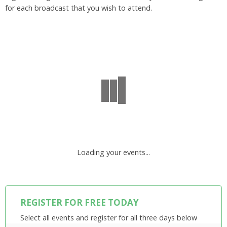
for each broadcast that you wish to attend.
Loading your events...
REGISTER FOR FREE TODAY
Select all events and register for all three days below