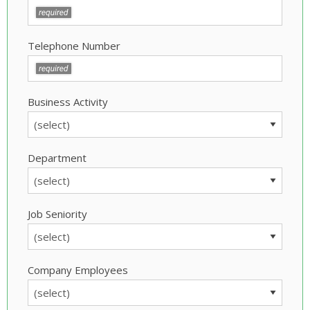
Telephone Number
Business Activity
Department
Job Seniority
Company Employees