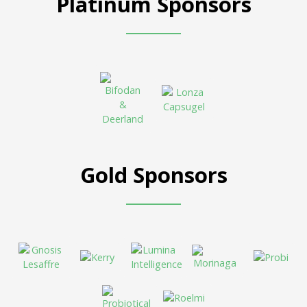
Platinum Sponsors
Gold Sponsors