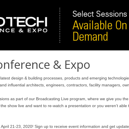
onference & Expo
latest design & building processes, products and emerging technologie
and influential architects, engineers, contractors, facility managers, o
ssions as part of our Broadcasting Live program, where we give you the 
he show live and want to re-watch a presentation or you weren’t able t
April 21-23, 2020! Sign up to receive event information and get updat