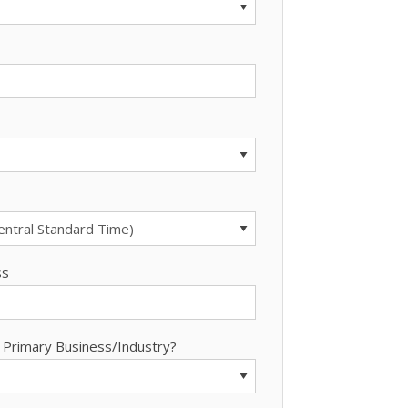
ss
 Primary Business/Industry?