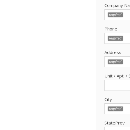
Company N
Phone
Address
Unit / Apt. / 
City
StateProv