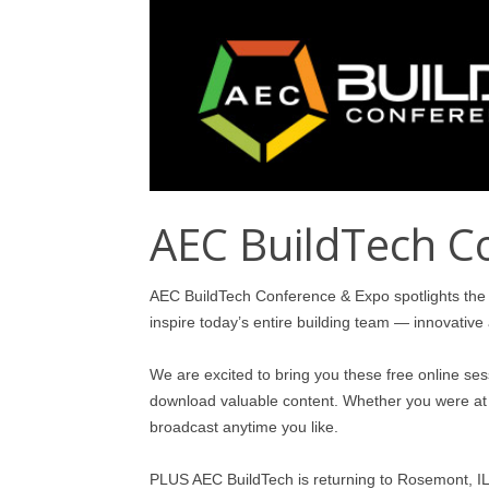
AEC BuildTech C
AEC BuildTech Conference & Expo spotlights the 
inspire today’s entire building team — innovative 
We are excited to bring you these free online se
download valuable content. Whether you were at t
broadcast anytime you like.
PLUS AEC BuildTech is returning to Rosemont, IL 