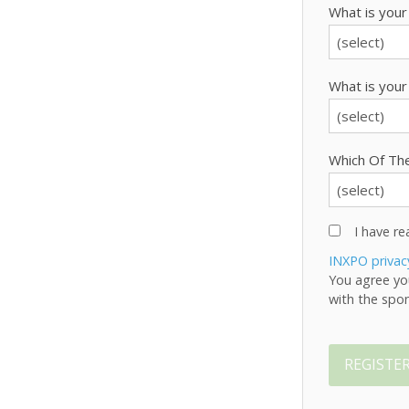
What is your
What is your
Which Of The
I have r
INXPO privac
You agree yo
with the spon
REGISTE