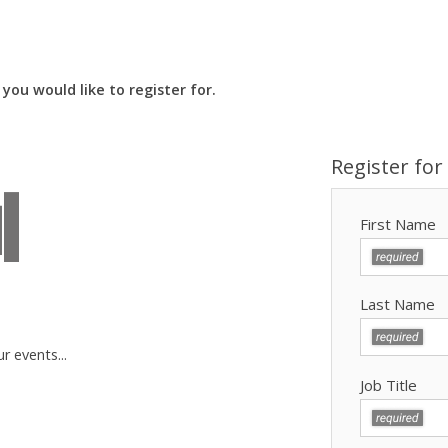
you would like to register for.
Register for
First Name
Last Name
r events...
Job Title