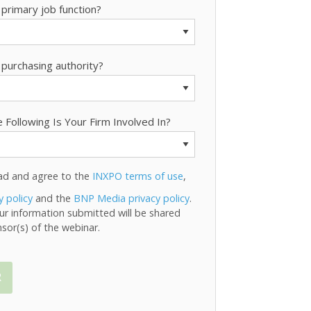
 primary job function?
 purchasing authority?
 Following Is Your Firm Involved In?
ead and agree to the
INXPO terms of use
,
y policy
and the
BNP Media privacy policy
.
ur information submitted will be shared
sor(s) of the webinar.
R