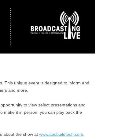
s. This unique event is designed to inform and
wners and more.
opportunity to view select presentations and
o make it in person, you can play back the
es about the show at
www.aecbuildtech.com
.