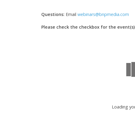
Questions:
Email
webinars@bnpmedia.com
Please check the checkbox for the event(s) 
Loading you