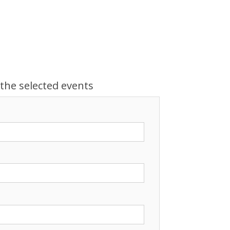
 the selected events