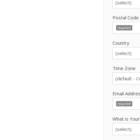
Postal Code
Country
Time Zone
Email Addre
What is Your