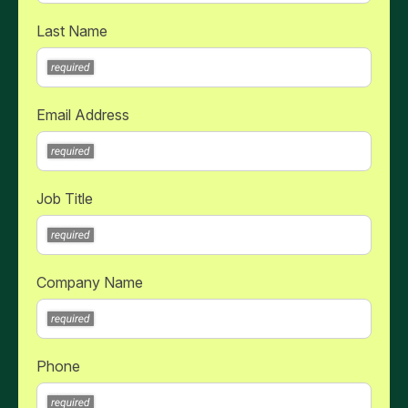
Last Name
Email Address
Job Title
Company Name
Phone