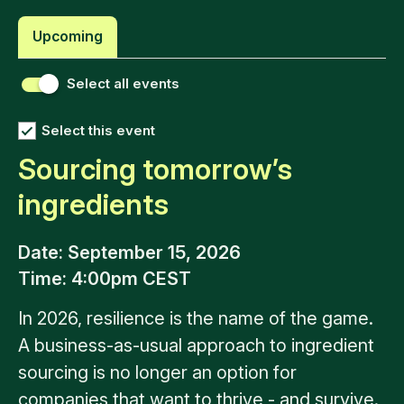
Upcoming
Select all events
Select this event
Sourcing tomorrow’s
ingredients
Date
: September 15, 2026
Time
: 4:00pm CEST
In 2026, resilience is the name of the game.
A business-as-usual approach to ingredient
sourcing is no longer an option for
companies that want to thrive - and survive.