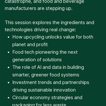
catastrophe, and food and beverage
manufacturers are stepping up.
This session explores the ingredients and
technologies driving real change:
How upcycling unlocks value for both
planet and profit
Food tech pioneering the next
generation of solutions
The role of AI and data in building
smarter, greener food systems
Investment trends and partnerships
driving sustainable innovation
Circular economy strategies and
packaging for less waste