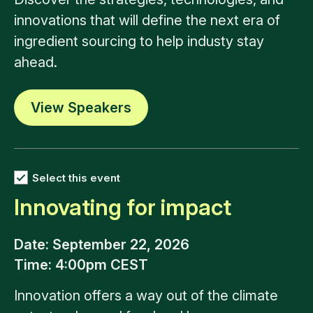
innovations that will define the next era of
ingredient sourcing to help industy stay
ahead.
View Speakers
Select this event
Innovating for impact
Date
: September 22, 2026
Time
: 4:00pm CEST
Innovation offers a way out of the climate