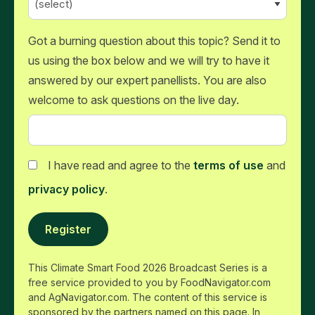
Got a burning question about this topic? Send it to
us using the box below and we will try to have it
answered by our expert panellists. You are also
welcome to ask questions on the live day.
I have read and agree to the
terms of use
and
privacy policy
.
Register
This Climate Smart Food 2026 Broadcast Series is a
free service provided to you by FoodNavigator.com
and AgNavigator.com. The content of this service is
sponsored by the partners named on this page. In