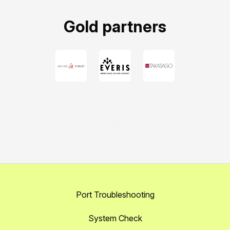
Gold partners
///
Port Troubleshooting
System Check