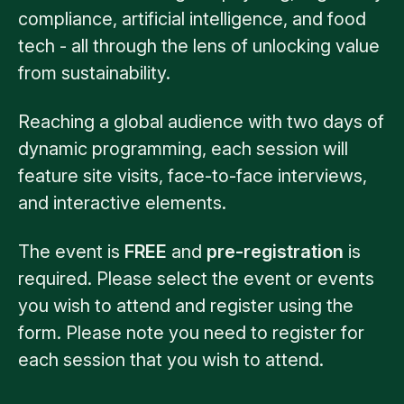
compliance, artificial intelligence, and food
tech - all through the lens of unlocking value
from sustainability.
Reaching a global audience with two days of
dynamic programming, each session will
feature site visits, face-to-face interviews,
and interactive elements.
The event is
FREE
and
pre-registration
is
required. Please select the event or events
you wish to attend and register using the
form. Please note you need to register for
each session that you wish to attend.