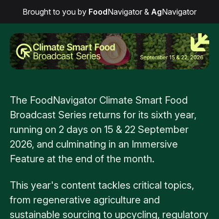
Brought to you by
Food
Navigator
&
Ag
Navigator
The FoodNavigator Climate Smart Food
Broadcast Series returns for its sixth year,
running on 2 days on 15 & 22 September
2026, and culminating in an Immersive
Feature at the end of the month.
This year's content tackles critical topics,
from regenerative agriculture and
sustainable sourcing to upcycling, regulatory