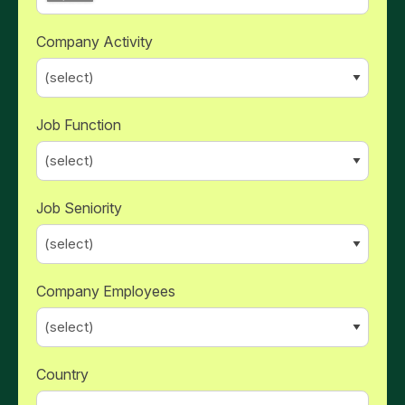
Company Activity
Job Function
Job Seniority
Company Employees
Country