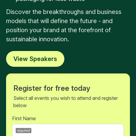
Discover the breakthroughs and business
models that will define the future - and
position your brand at the forefront of
sustainable innovation.
View Speakers
Register for free today
Select all events you wish to attend and register
below
First Name