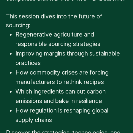
This session dives into the future of
sourcing:
Regenerative agriculture and
responsible sourcing strategies
Improving margins through sustainable
practices
How commodity crises are forcing
manufacturers to rethink recipes
Which ingredients can cut carbon
emissions and bake in resilience
How regulation is reshaping global
supply chains
Discover the strategies, technologies, and