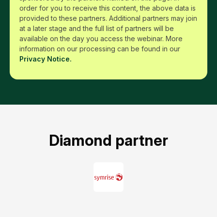
order for you to receive this content, the above data is
provided to these partners. Additional partners may join
at a later stage and the full list of partners will be
available on the day you access the webinar. More
information on our processing can be found in our
Privacy Notice.
Diamond partner