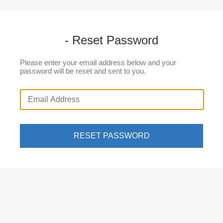
- Reset Password
Please enter your email address below and your
password will be reset and sent to you.