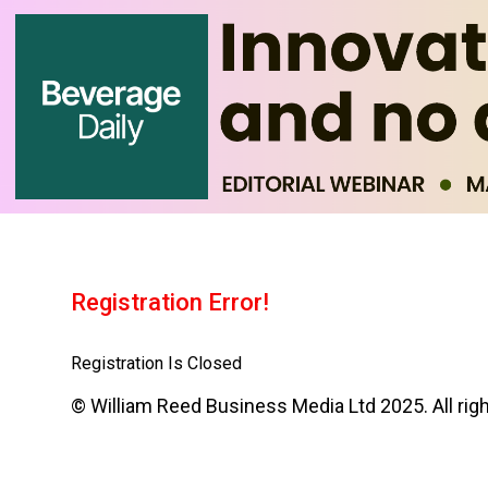
Registration Error!
Registration Is Closed
© William Reed Business Media Ltd 2025. All rig