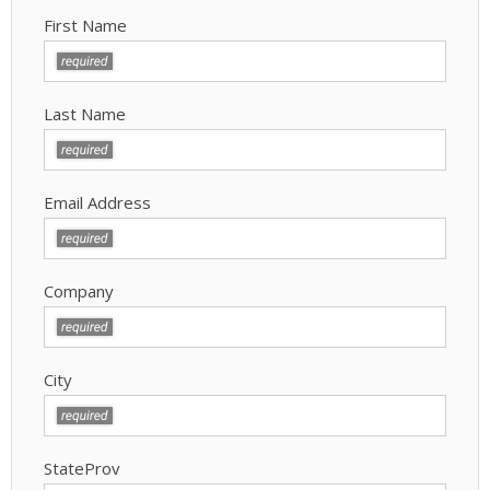
First Name
Last Name
Email Address
Company
City
StateProv