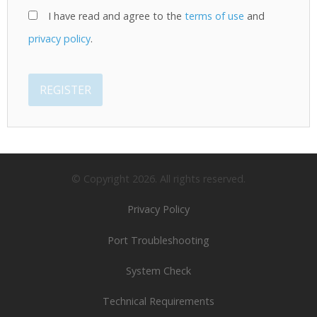
I have read and agree to the
terms of use
and
privacy policy
.
REGISTER
© Copyright
2026
. All rights reserved.
Privacy Policy
Port Troubleshooting
System Check
Technical Requirements