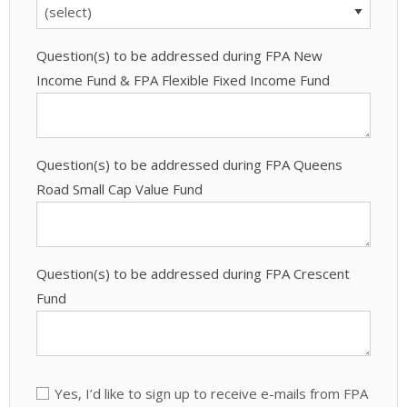
Question(s) to be addressed during FPA New
Income Fund & FPA Flexible Fixed Income Fund
Question(s) to be addressed during FPA Queens
Road Small Cap Value Fund
Question(s) to be addressed during FPA Crescent
Fund
Yes, I’d like to sign up to receive e-mails from FPA