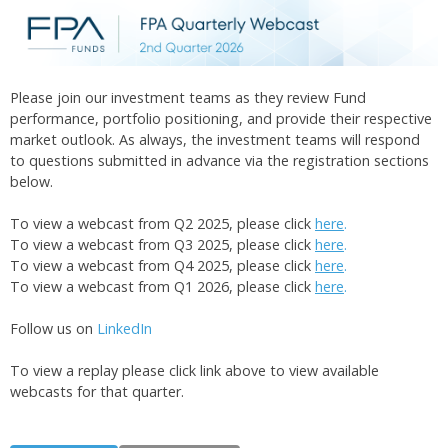
Please join our investment teams as they review Fund
performance, portfolio positioning, and provide their respective
market outlook. As always, the investment teams will respond
to questions submitted in advance via the registration sections
below.
To view a webcast from Q2 2025, please click
here
.
To view a webcast from Q3 2025, please click
here
.
To view a webcast from Q4 2025, please click
here
.
To view a webcast from Q1 2026, please click
here
.
Follow us on
LinkedIn
To view a replay please click link above to view available
webcasts for that quarter.