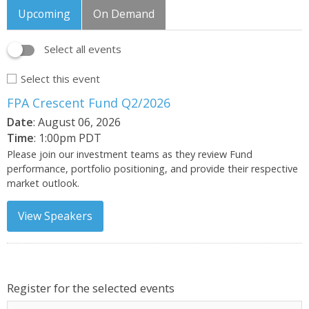
Upcoming
On Demand
Select all events
Select this event
FPA Crescent Fund Q2/2026
Date
: August 06, 2026
Time
: 1:00pm PDT
Please join our investment teams as they review Fund
performance, portfolio positioning, and provide their respective
market outlook.
View Speakers
Register for the selected events