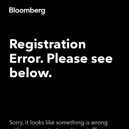
Registration
Error. Please see
below.
Sorry, it looks like something is wrong