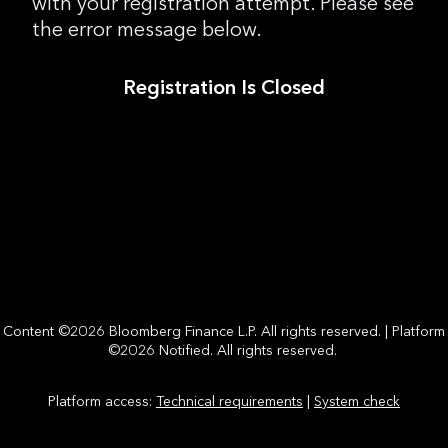
with your registration attempt. Please see
the error message below.
Registration Is Closed
Content ©2026 Bloomberg Finance L.P. All rights reserved. | Platform
©2026 Notified. All rights reserved.
Platform access:
Technical requirements
|
System check