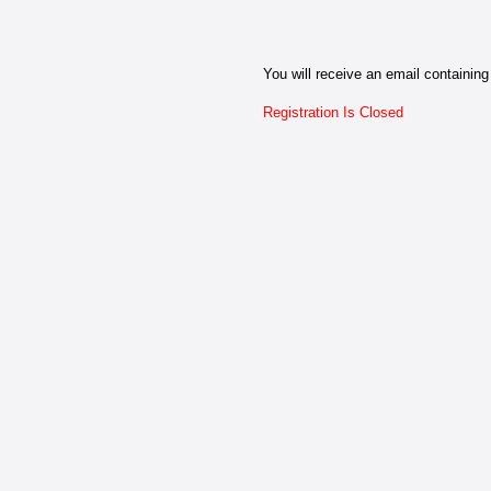
You will receive an email containing 
Registration Is Closed