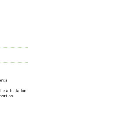
ards
he attestation
port on