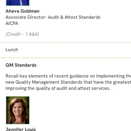
Ahava Goldman
Associate Director- Audit & Attest Standards
AICPA
(Credit – 1 A&A)
Lunch
QM Standards
Recall key elements of recent guidance on implementing th
new Quality Management Standards that have the greatest
improving the quality of audit and attest services.
Jennifer Louis