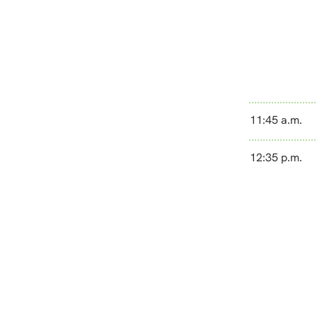
11:45 a.m.
12:35 p.m.