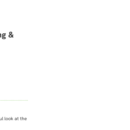
ng &
ul look at the