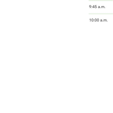
9:45 a.m.
10:00 a.m.