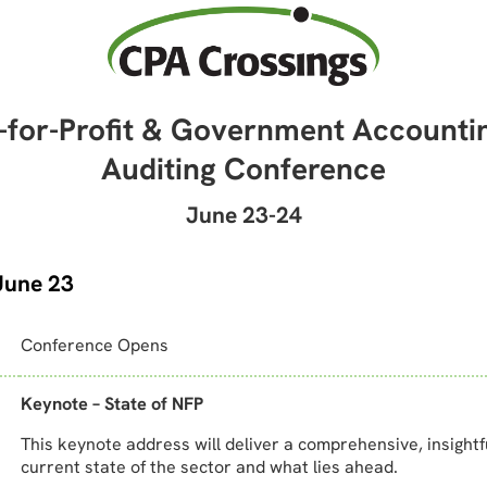
-for-Profit & Government Accounti
Auditing Conference
June 23-24
June 23
Conference Opens
Keynote – State of NFP
This keynote address will deliver a comprehensive, insightf
current state of the sector and what lies ahead.