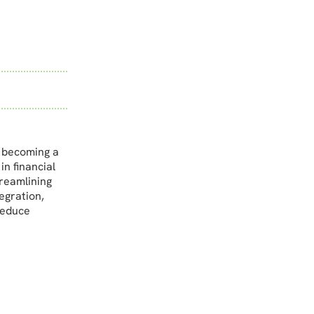
s becoming a
in financial
treamlining
egration,
reduce