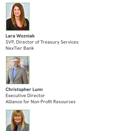
Lara Wozniak
SVP, Director of Treasury Services
NexTier Bank
Christopher Lunn
Executive Director
Alliance for Non-Profit Resources