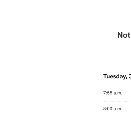
Not
Tuesday, 
7:55 a.m.
8:00 a.m.