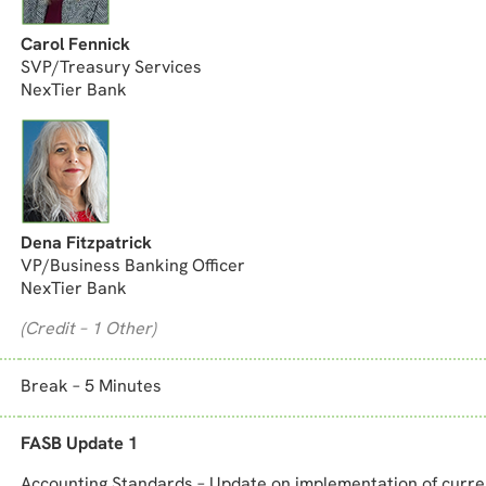
Carol Fennick
SVP/Treasury Services
NexTier Bank
Dena Fitzpatrick
VP/Business Banking Officer
NexTier Bank
(Credit – 1 Other)
Break – 5 Minutes
FASB Update 1
Accounting Standards – Update on implementation of curre