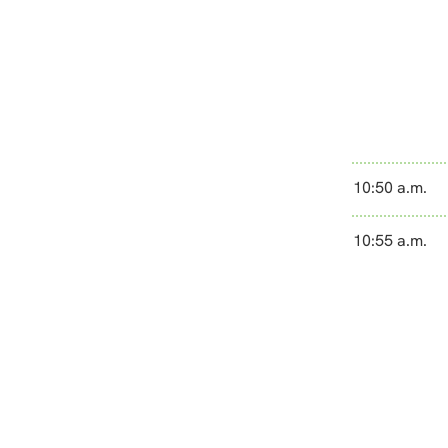
10:50 a.m.
10:55 a.m.