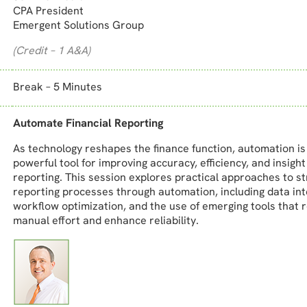
CPA President
Emergent Solutions Group
(Credit – 1 A&A)
Break – 5 Minutes
Automate Financial Reporting
As technology reshapes the finance function, automation i
powerful tool for improving accuracy, efficiency, and insight 
reporting. This session explores practical approaches to s
reporting processes through automation, including data int
workflow optimization, and the use of emerging tools that 
manual effort and enhance reliability.