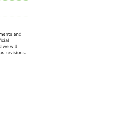
ements and
icial
d we will
us revisions.