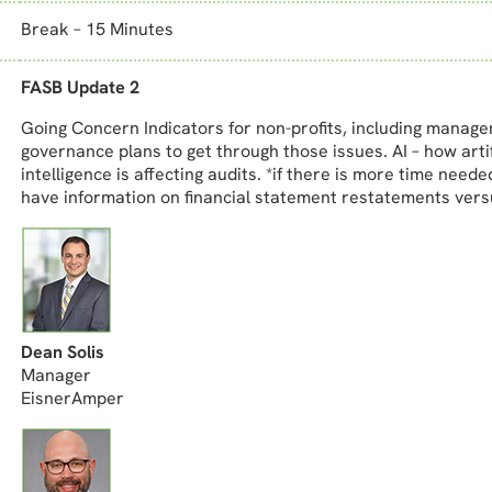
Break – 15 Minutes
FASB Update 2
Going Concern Indicators for non-profits, including manag
governance plans to get through those issues. AI – how artif
intelligence is affecting audits. *if there is more time neede
have information on financial statement restatements vers
Dean Solis
Manager
EisnerAmper