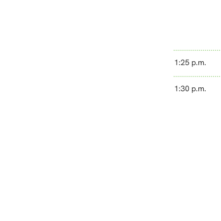
1:25 p.m.
1:30 p.m.