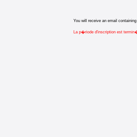
You will receive an email containing 
La p�riode d'inscription est termi