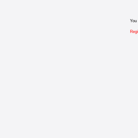
You 
Regi