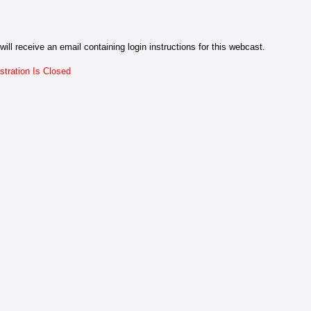
will receive an email containing login instructions for this webcast.
stration Is Closed