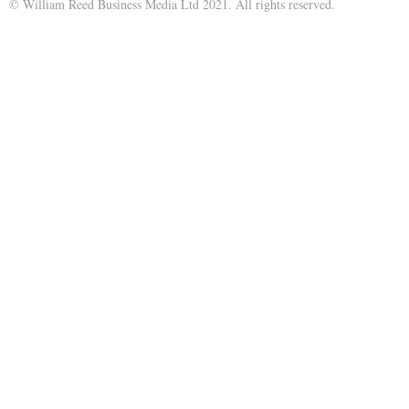
© William Reed Business Media Ltd 2021. All rights reserved.