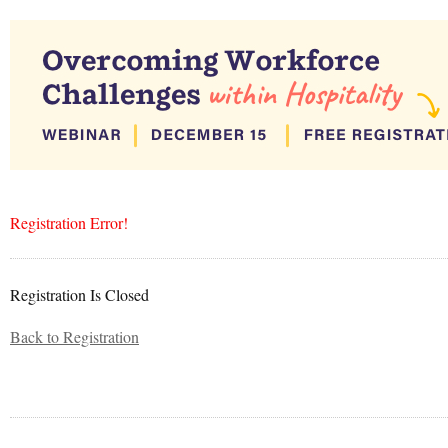
Registration Error!
Registration Is Closed
Back to Registration