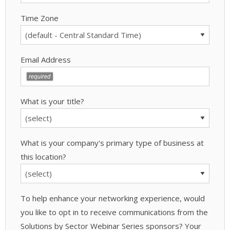
Time Zone
Email Address
What is your title?
What is your company's primary type of business at
this location?
To help enhance your networking experience, would
you like to opt in to receive communications from the
Solutions by Sector Webinar Series sponsors? Your