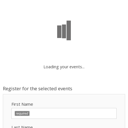
Loading your events...
Register for the selected events
First Name
Last Name