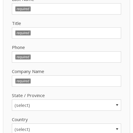
Title
Phone
Company Name
State / Province
Country