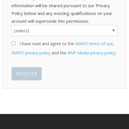
information will be shared pursuant to our Privacy
Policy below and any existing qualifications on your
account will supersede this permission.
I have read and agree to the
INXPO terms of use
,
INXPO privacy policy
and the
BNP Media privacy policy
.
REGISTER