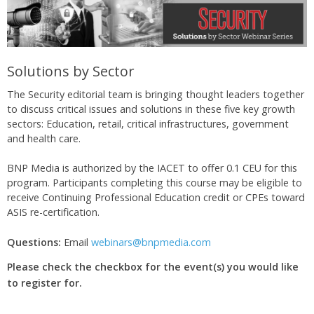
Solutions by Sector
The Security editorial team is bringing thought leaders together
to discuss critical issues and solutions in these five key growth
sectors: Education, retail, critical infrastructures, government
and health care.
BNP Media is authorized by the IACET to offer 0.1 CEU for this
program. Participants completing this course may be eligible to
receive Continuing Professional Education credit or CPEs toward
ASIS re-certification.
Questions:
Email
webinars@bnpmedia.com
Please check the checkbox for the event(s) you would like
to register for.