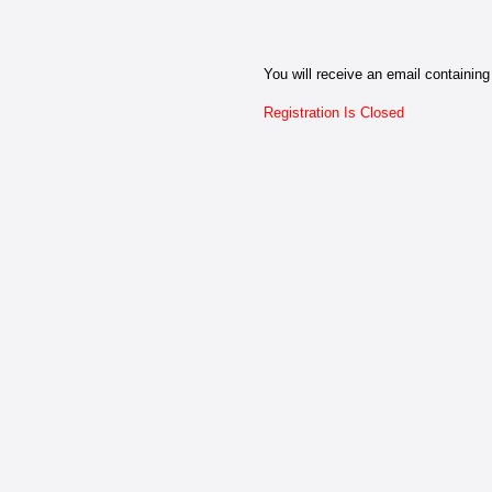
You will receive an email containing 
Registration Is Closed