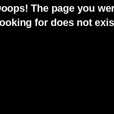
oops! The page you we
looking for does not exis