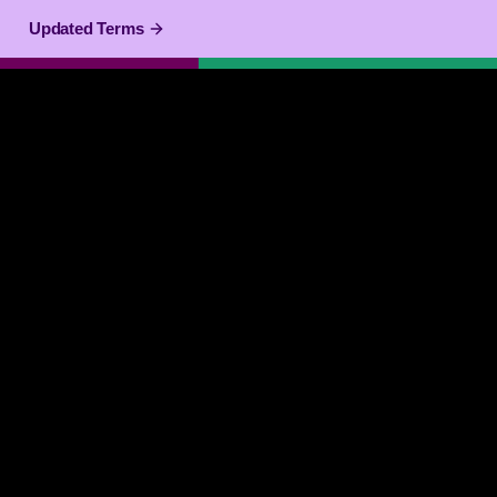
Updated Terms