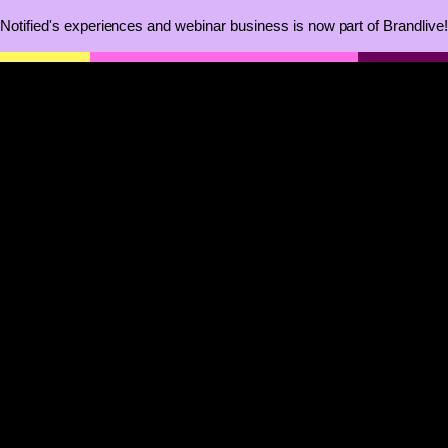
Notified's experiences and webinar business is now part of Brandlive!