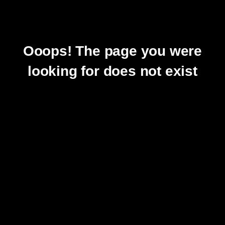
Ooops! The page you were
looking for does not exist