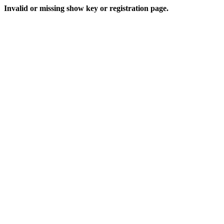
Invalid or missing show key or registration page.