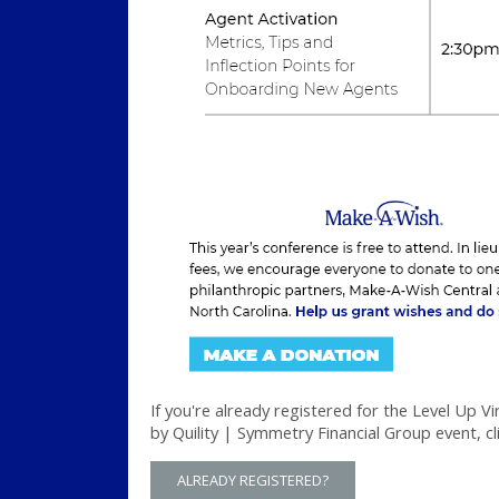
If you're already registered for the Level Up V
by Quility | Symmetry Financial Group event, cl
ALREADY REGISTERED?