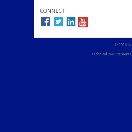
CONNECT
© 2026 Not
Technical Requirements