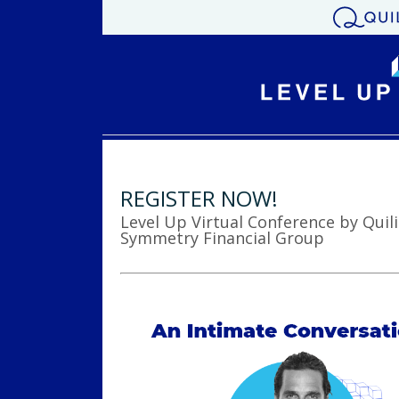
REGISTER NOW!
Level Up Virtual Conference by Quili
Symmetry Financial Group