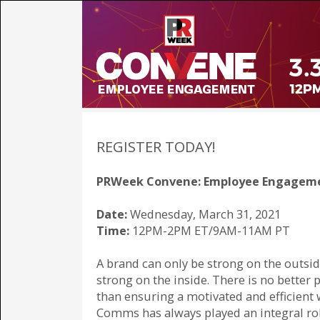
REGISTER TODAY!
PRWeek Convene: Employee Engagem
Date:
Wednesday, March 31, 2021
Time:
12PM-2PM ET/9AM-11AM PT
A brand can only be strong on the outside 
strong on the inside. There is no better p
than ensuring a motivated and efficient 
Comms has always played an integral rol