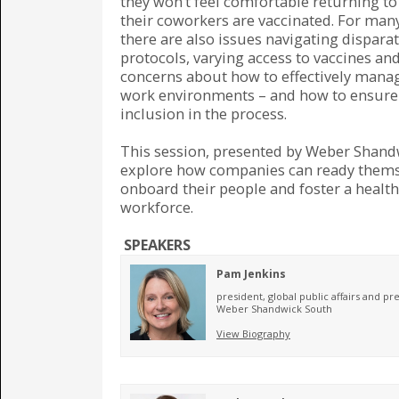
they won’t feel comfortable returning to
their coworkers are vaccinated. For ma
there are also issues navigating disparat
protocols, varying access to vaccines and
concerns about how to effectively mana
work environments – and how to ensure
inclusion in the process.
This session, presented by Weber Shandw
explore how companies can ready themse
onboard their people and foster a health
workforce.
SPEAKERS
Pam Jenkins
president, global public affairs and pr
Weber Shandwick South
View Biography