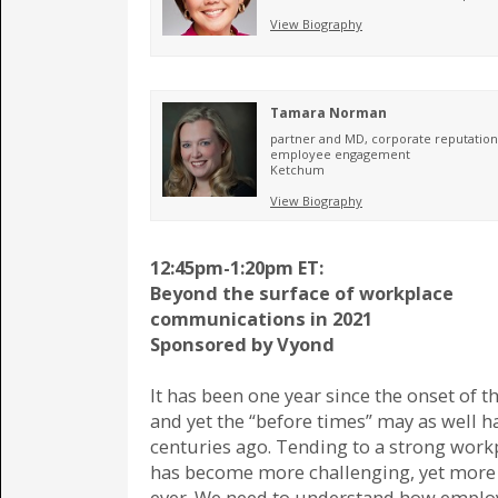
View Biography
Tamara Norman
partner and MD, corporate reputatio
employee engagement
Ketchum
View Biography
12:45pm-1:20pm ET:
Beyond the surface of workplace
communications in 2021
Sponsored by Vyond
It has been one year since the onset of 
and yet the “before times” may as well 
centuries ago. Tending to a strong work
has become more challenging, yet more c
ever. We need to understand how emplo