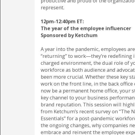
productive and proud of the organizatio
represent.
12pm-12:40pm ET:
The year of the employee influencer
Sponsored by Ketchum
A year into the pandemic, employees are
“returning” to work—they’re redefining it
charged environment, the dual role of y
workforce as both audience and advocat
been more crucial. Whether these key s
work on the front line, in the back offic
now be a permanent home office, your st
key channel to your business performan
brand reputation. This session will highl
from Ketchum’s recent survey on “The 
Essentials” for a post-pandemic workfor
the ongoing changes, why companies ne
embrace and reinvent the employee exp