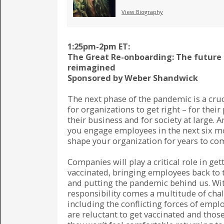
View Biography
1:25pm-2pm ET:
The Great Re-onboarding: The future
reimagined
Sponsored by Weber Shandwick
The next phase of the pandemic is a cruc
for organizations to get right – for their
their business and for society at large. 
you engage employees in the next six m
shape your organization for years to co
Companies will play a critical role in ge
vaccinated, bringing employees back to t
and putting the pandemic behind us. Wit
responsibility comes a multitude of cha
including the conflicting forces of emp
are reluctant to get vaccinated and thos