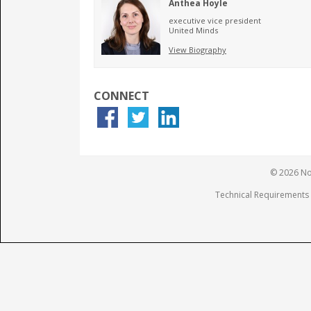
Anthea Hoyle
executive vice president
United Minds
View Biography
CONNECT
© 2026 Not
Technical Requirements