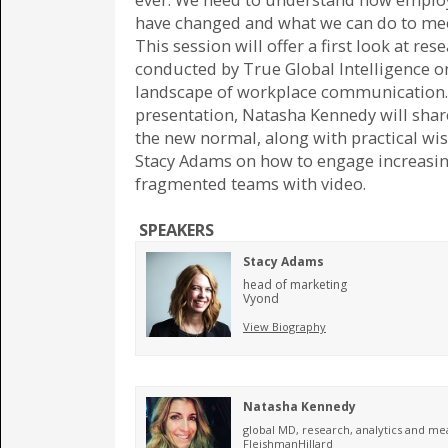
have changed and what we can do to me
This session will offer a first look at res
conducted by True Global Intelligence o
landscape of workplace communication. 
presentation, Natasha Kennedy will shar
the new normal, along with practical w
Stacy Adams on how to engage increasin
fragmented teams with video.
SPEAKERS
Stacy Adams
head of marketing
Vyond
View Biography
Natasha Kennedy
global MD, research, analytics and 
FleishmanHillard