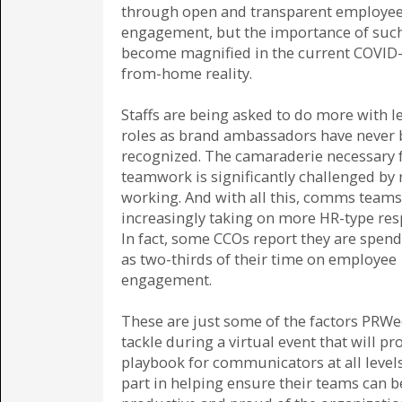
through open and transparent employe
engagement, but the importance of such
become magnified in the current COVID
from-home reality.
Staffs are being asked to do more with le
roles as brand ambassadors have never
recognized. The camaraderie necessary 
teamwork is significantly challenged by
working. And with all this, comms teams
increasingly taking on more HR-type resp
In fact, some CCOs report they are spen
as two-thirds of their time on employee
engagement.
These are just some of the factors PRWe
tackle during a virtual event that will pr
playbook for communicators at all levels
part in helping ensure their teams can b