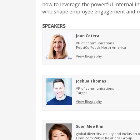
how to leverage the powerful internal in
who shape employee engagement and re
SPEAKERS
Joan Cetera
VP of communications
PepsiCo Foods North America
View Biography
Joshua Thomas
VP of communications
Target
View Biography
Soon Mee Kim
global diversity, equity and inclusion o
Omnicom Public Relations Group