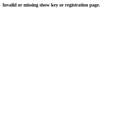
Invalid or missing show key or registration page.