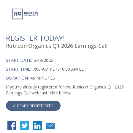
REGISTER TODAY!
Rubicon Organics Q1 2026 Earnings Call
START DATE:
5/14/2026
START TIME:
7:00 AM PDT/10:00 AM EDT
DURATION:
45 MINUTES
If you're already registered for the Rubicon Organics Q1 2026
Earnings Call webcast, click below:
ALREADY REGISTERED?