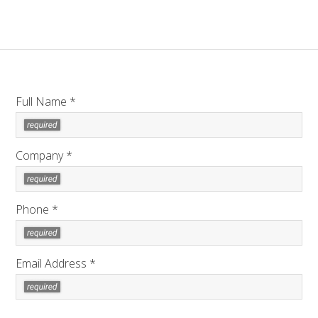
Full Name *
Company *
Phone *
Email Address *