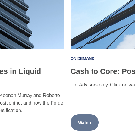
ON DEMAND
es in Liquid
Cash to Core: Pos
For Advisors only. Click on wat
re Keenan Murray and Roberto
positioning, and how the Forge
rsification.
Watch