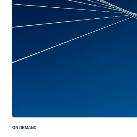
has a BA from
MBA from Dal
variety of pr
including Fu
and the Char
designation. 
professional
Wood’s “Top
Canadian ban
Lipper Award 
Canada for ea
lives in Toro
children.
ON DEMAND