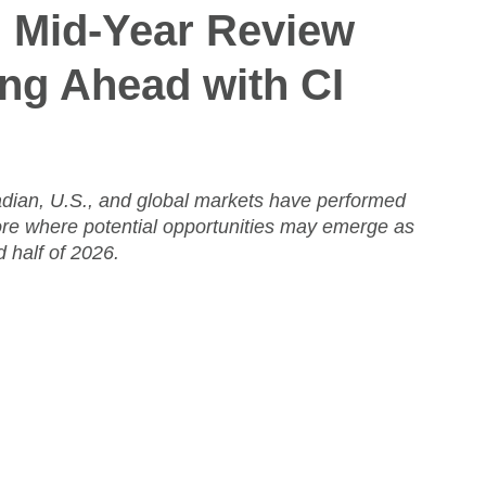
: Mid-Year Review 
ng Ahead with CI 
dian, U.S., and global markets have performed
ore where potential opportunities may emerge as
 half of 2026.