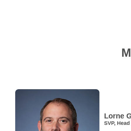
M
Lorne
G
SVP, Head
Strategy