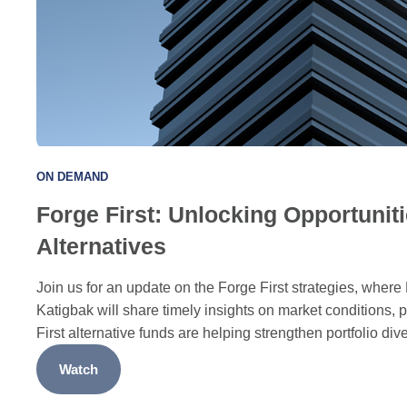
ON DEMAND
Forge First: Unlocking Opportuniti
Alternatives
Join us for an update on the Forge First strategies, whe
Katigbak will share timely insights on market conditions, 
First alternative funds are helping strengthen portfolio dive
Watch