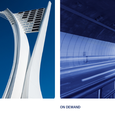
 St. Mary’s University, an
housie University, and a
ofessional designations,
tures and Options licensing
tered Financial Analyst
He has received a variety of
 honours, including Brendan
 Gun” award as voted by
king professionals, and a
for best infrastructure fund in
ch of the last three years. He
nto with his wife and four
ON DEMAND