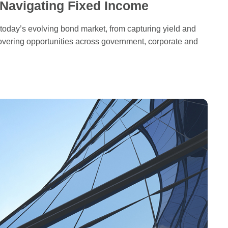
 Navigating Fixed Income
 today’s evolving bond market, from capturing yield and
overing opportunities across government, corporate and