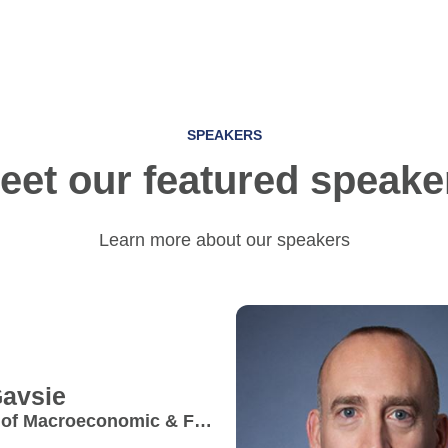
SPEAKERS
eet our featured speake
Learn more about our speakers
avsie
 of Macroeconomic & FX