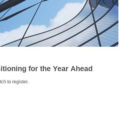
itioning for the Year Ahead
ch to register.