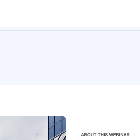
ABOUT THIS WEBINAR