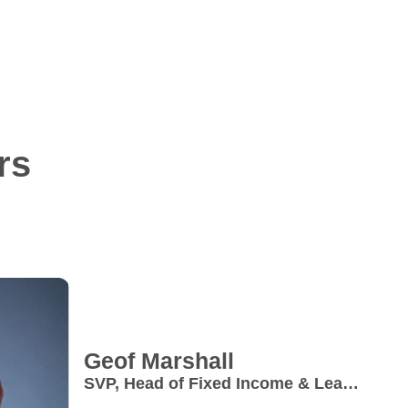
rs
Geof
Marshall
SVP, Head of Fixed Income & Lead
- Private Markets