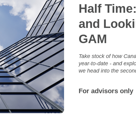
Half Time
and Looki
GAM
Take stock of how Cana
year‑to‑date - and expl
we head into the second
For advisors only