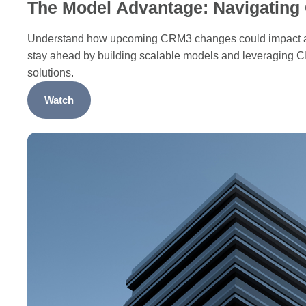
The Model Advantage: Navigatin
Understand how upcoming CRM3 changes could impact a
stay ahead by building scalable models and leveraging C
solutions.
Watch