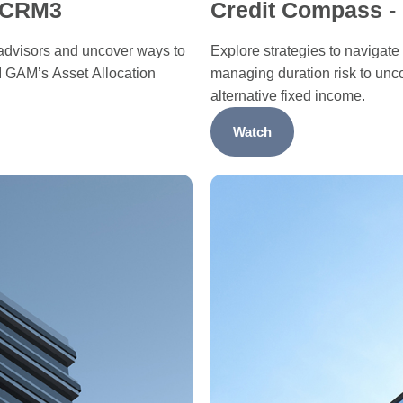
g CRM3
Credit Compass -
dvisors and uncover ways to
Explore strategies to navigate
I GAM’s Asset Allocation
managing duration risk to unc
alternative fixed income.
Watch