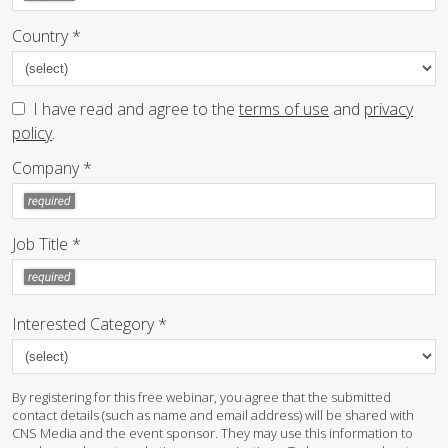
Country *
I have read and agree to the
terms of use
and
privacy
policy
.
Company *
Job Title *
Interested Category *
By registering for this free webinar, you agree that the submitted
contact details (such as name and email address) will be shared with
CNS Media and the event sponsor. They may use this information to