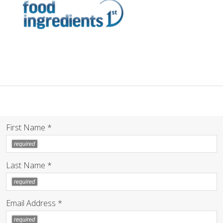
First Name *
Last Name *
Email Address *