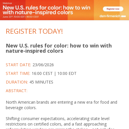
REGISTER TODAY!
New U.S. rules for color: how to win with
nature-inspired colors
START DATE:
23/06/2026
START TIME:
16:00 CEST | 10:00 EDT
DURATION:
45 MINUTES
ABSTRACT:
North American brands are entering a new era for food and
beverage colors.
Shifting consumer expectations, accelerating state level
restrictions on certified colors, and a fast approaching