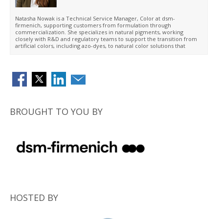
Natasha Nowak is a Technical Service Manager, Color at dsm-
firmenich, supporting customers from formulation through
commercialization. She specializes in natural pigments, working
closely with R&D and regulatory teams to support the transition from
artificial colors, including azo-dyes, to natural color solutions that
meet functional performance requirements and align with evolving
North American regulations. Her expertise includes application
support, color optimization, stability performance, and translating
laboratory insights into successful commercial products.
BROUGHT TO YOU BY
HOSTED BY