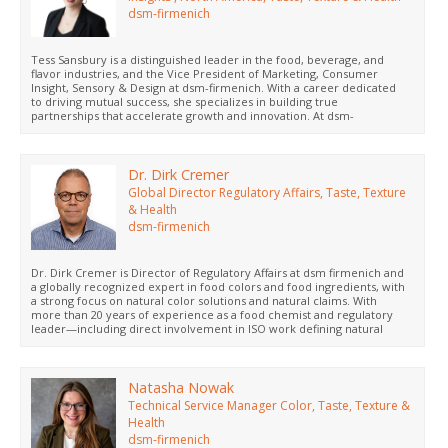
dsm-firmenich
Tess Sansbury is a distinguished leader in the food, beverage, and
flavor industries, and the Vice President of Marketing, Consumer
Insight, Sensory & Design at dsm-firmenich. With a career dedicated
to driving mutual success, she specializes in building true
partnerships that accelerate growth and innovation. At dsm-
firmenich, Tess leads a dynamic team to develop strategies that drive
new product launches that win with consumers incorporating dsm-
firmenich’s broad ingredient portfolio. Tess holds an MBA in Strategy
and Leadership and a Master's in Strategic Management from Indiana
Dr. Dirk Cremer
University. She believes that enduring success isnt just about new
Global Director Regulatory Affairs, Taste, Texture
product development, but about inspiring partners to bring progress
& Health
to life, together.
dsm-firmenich
Dr. Dirk Cremer is Director of Regulatory Affairs at dsm firmenich and
a globally recognized expert in food colors and food ingredients, with
a strong focus on natural color solutions and natural claims. With
more than 20 years of experience as a food chemist and regulatory
leader—including direct involvement in ISO work defining natural
food ingredients—he is known for his science based, pragmatic
approach to translating regulatory complexity into clear, future ready
food color strategies.
Natasha Nowak
Technical Service Manager Color, Taste, Texture &
Health
dsm-firmenich