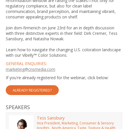
reformulation window are raising the stakes—not only for
regulatory compliance, but also for clean label
communication, brand perception, and maintaining vibrant,
consumer appealing products on shelf.
Join dsm-firmenich on June 23rd for an in depth discussion
with three distinctive experts in their field: Dirk Cremer, Tess
Sansbury, and Natasha Nowak.
Learn how to navigate the changing U.S. coloration landscape
with our Vibelly™ Color Solutions.
GENERAL ENQUIRIES:
marketing@cnsmedia.com
If you're already registered for the webinar, click below:
ALREADY REGISTERED?
SPEAKERS
Tess Sansbury
Vice President, Marketing, Consumer & Sensory
Insights , North America, Taste, Texture & Health