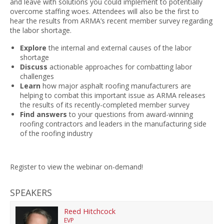
and leave with solutions you could implement to potentially
overcome staffing woes. Attendees will also be the first to
hear the results from ARMA’s recent member survey regarding
the labor shortage.
Explore
the internal and external causes of the labor
shortage
Discuss
actionable approaches for combatting labor
challenges
Learn
how major asphalt roofing manufacturers are
helping to combat this important issue as ARMA releases
the results of its recently-completed member survey
Find answers
to your questions from award-winning
roofing contractors and leaders in the manufacturing side
of the roofing industry
Register to view the webinar on-demand!
SPEAKERS
Reed Hitchcock
EVP