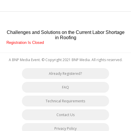
Challenges and Solutions on the Current Labor Shortage
in Roofing
Registration Is Closed
A BNP Media Event
. © Copyright 2021
BNP Media
. All rights reserved.
Already Registered?
FAQ
Technical Requirements
Contact Us
Privacy Policy