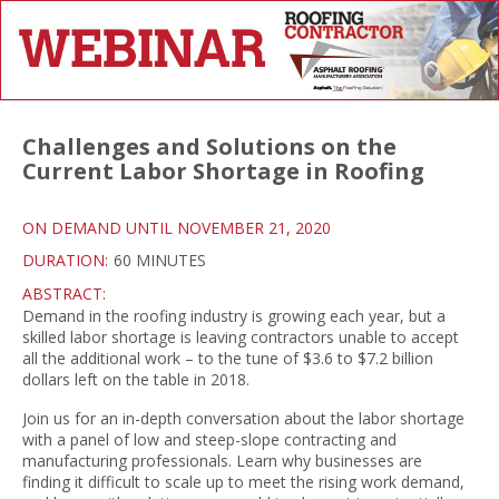
Challenges and Solutions on the
Current Labor Shortage in Roofing
ON DEMAND UNTIL NOVEMBER 21, 2020
DURATION:
60 MINUTES
ABSTRACT:
Demand in the roofing industry is growing each year, but a
skilled labor shortage is leaving contractors unable to accept
all the additional work – to the tune of $3.6 to $7.2 billion
dollars left on the table in 2018.
Join us for an in-depth conversation about the labor shortage
with a panel of low and steep-slope contracting and
manufacturing professionals. Learn why businesses are
finding it difficult to scale up to meet the rising work demand,