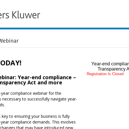
TODAY!
Year-end complian
Transparency A
Registration Is Closed
inar: Year-end compliance –
nsparency Act and more
f-year compliance webinar for the
 necessary to successfully navigate year-
ds.
 key to ensuring your business is fully
-year compliance demands. This involves
 changes that may have introduced new