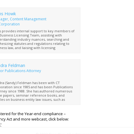
ns Howk
ager, Content Management
Corporation
 provides internal support to key members of
Business Licensing Team, assisting with
rstanding industry nuances, searching and
hesizing statutes and regulations relating to
ness law, and liaising with licensing
esentatives and regulatory bodies at all levels
government
dra Feldman
or Publications Attorney
ra (Sandy) Feldman has been with CT
oration since 1985 and has been Publications
rney since 1988. She has authored numerous
e papers, seminar reference books, and
cles on business entity law issues, such as
ficial ownership information reporting
irements, that impact both small and large
nesses. Sandy is a graduate of Binghamton
istered for the Year-end compliance –
ersity and the Boston University School of Law
cy Act and more webcast, click below:
is also a member of the New York bar
?