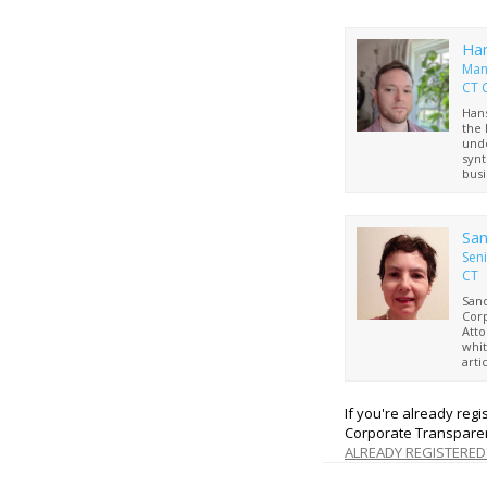
Ha
Man
CT 
Hans
the 
unde
synt
busi
repr
of 
San
Seni
CT
Sand
Corp
Atto
whit
arti
bene
requ
busi
If you're already reg
Univ
Corporate Transparen
and 
ALREADY REGISTERED