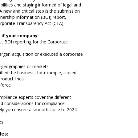
ilities and staying informed of legal and
A new and critical step is the submission
nership Information (BOI) report,
rporate Transparency Act (CTA).
 if your company:
ut BOI reporting for the Corporate
merger, acquisition or executed a corporate
 geographies or markets
fied the business, for example, closed
roduct lines
kforce
mpliance experts cover the different
and considerations for compliance
lp you ensure a smooth close to 2024.
es
des: