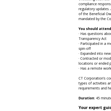
compliance responsib
regulatory updates. 
of the Beneficial Ow
mandated by the Co
You should attend
· Has questions abo
Transparency Act
· Participated in a 
spin-off
· Expanded into new
· Contracted or modi
locations or ended p
· Has a remote wor
CT Corporation’s co
types of activities 
requirements and he
Duration
: 45 minut
Your expert gui