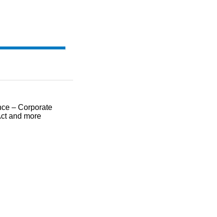
ce – Corporate
ct and more