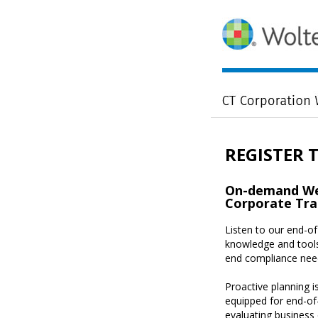
REGISTER 
On-demand Web
Corporate Tra
Listen to our end-o
knowledge and tools
end compliance nee
Proactive planning is
equipped for end-of
evaluating business