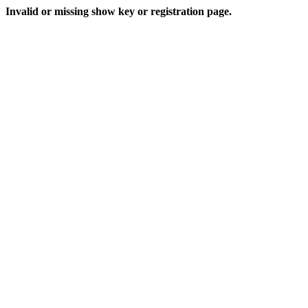
Invalid or missing show key or registration page.