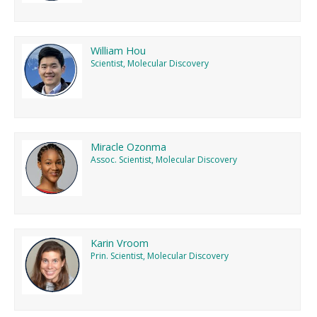
William Hou
Scientist, Molecular Discovery
Miracle Ozonma
Assoc. Scientist, Molecular Discovery
Karin Vroom
Prin. Scientist, Molecular Discovery