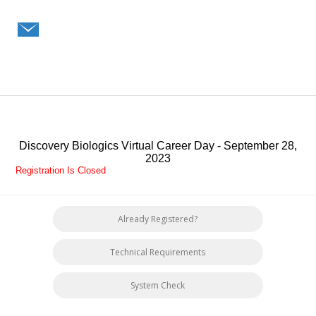
Discovery Biologics Virtual Career Day - September 28,
2023
Registration Is Closed
Already Registered?
Technical Requirements
System Check