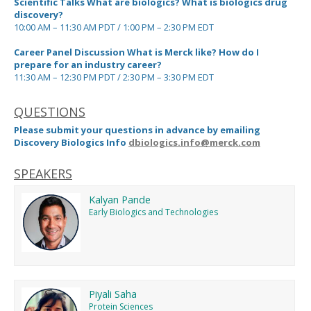
Scientific Talks What are biologics? What is biologics drug
discovery?
10:00 AM – 11:30 AM PDT / 1:00 PM – 2:30 PM EDT
Career Panel Discussion What is Merck like? How do I
prepare for an industry career?
11:30 AM – 12:30 PM PDT / 2:30 PM – 3:30 PM EDT
QUESTIONS
Please submit your questions in advance by emailing
Discovery Biologics Info
dbiologics.info@merck.com
SPEAKERS
Kalyan Pande
Early Biologics and Technologies
Piyali Saha
Protein Sciences