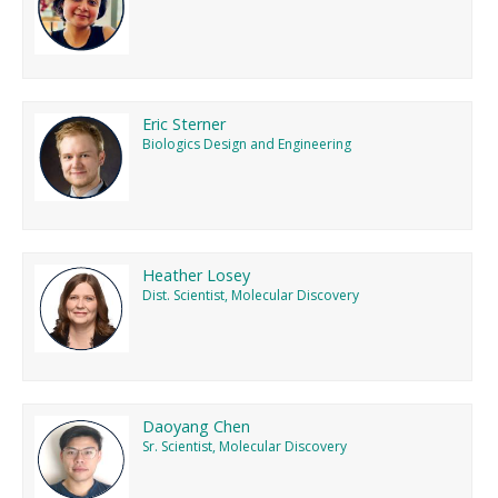
Eric Sterner
Biologics Design and Engineering
Heather Losey
Dist. Scientist, Molecular Discovery
Daoyang Chen
Sr. Scientist, Molecular Discovery