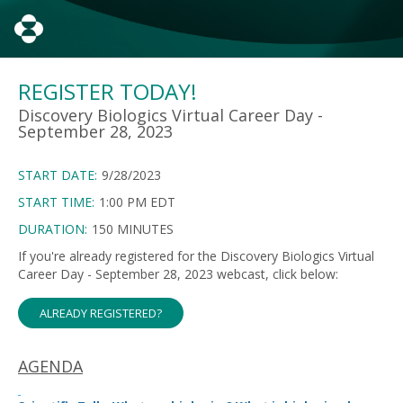
REGISTER TODAY!
Discovery Biologics Virtual Career Day -
September 28, 2023
START DATE:
9/28/2023
START TIME:
1:00 PM EDT
DURATION:
150 MINUTES
If you're already registered for the Discovery Biologics Virtual
Career Day - September 28, 2023 webcast, click below:
ALREADY REGISTERED?
AGENDA