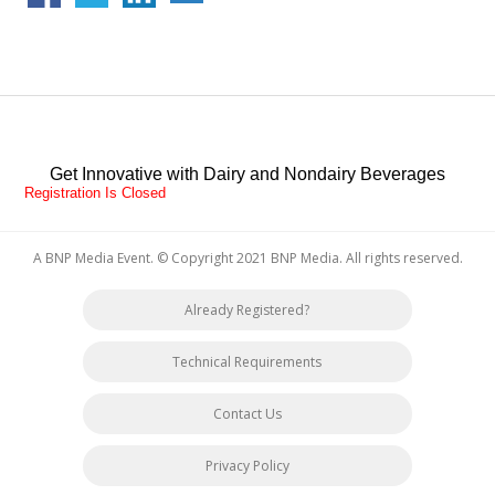
Get Innovative with Dairy and Nondairy Beverages
Registration Is Closed
A BNP Media Event
. © Copyright 2021
BNP Media
. All rights reserved.
Already Registered?
Technical Requirements
Contact Us
Privacy Policy