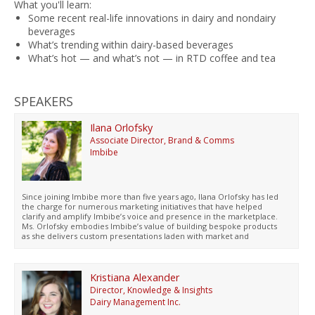
What you'll learn:
Some recent real-life innovations in dairy and nondairy
beverages
What’s trending within dairy-based beverages
What’s hot — and what’s not — in RTD coffee and tea
SPEAKERS
Ilana Orlofsky
Associate Director, Brand & Comms
Imbibe
Since joining Imbibe more than five years ago, Ilana Orlofsky has led
the charge for numerous marketing initiatives that have helped
clarify and amplify Imbibe’s voice and presence in the marketplace.
Ms. Orlofsky embodies Imbibe’s value of building bespoke products
as she delivers custom presentations laden with market and
consumer insights for beverage brands of all sizes. In addition to
traveling (pre and hopefully post Covid) all over North America to
present to and inform innovation pipelines for Imbibe’s customers,
she has presented on consumer behavior and demand and beverage
Kristiana Alexander
trends at several conferences, including Flavorcon and the National
Director, Knowledge & Insights
Restaurant Association Annual Show. In her spare time, you may find
Dairy Management Inc.
her contributing Yelp reviews to maintain her elite status, practicing
guitar, or researching her next travel destination. She has a B.A. from