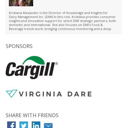
Washington University in St. Louis and has continued her education
through various marketing-specific certificate programs at DePaul,
Harvard Business School and Cornell University.
Kristiana Alexander is the Director of Knowledge and Insights for
Dairy Management Inc. (DMI) In this role, Kristiana provides consumer
insights and innovation support for select DMI strategic partners, both
domestic and international. She also focuses on DMI’s Food &
Beverage trends work, bringing continuous monitoring and a deep
understanding of global trends, and leveraging this work to design
consumer-focused new product innovation.
SPONSORS
SHARE WITH FRIENDS