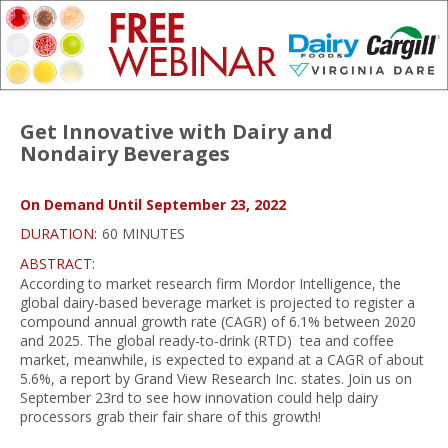
Get Innovative with Dairy and
Nondairy Beverages
On Demand Until September 23, 2022
DURATION:
60 MINUTES
ABSTRACT:
According to market research firm Mordor Intelligence, the
global dairy-based beverage market is projected to register a
compound annual growth rate (CAGR) of 6.1% between 2020
and 2025. The global ready-to-drink (RTD) tea and coffee
market, meanwhile, is expected to expand at a CAGR of about
5.6%, a report by Grand View Research Inc. states. Join us on
September 23rd to see how innovation could help dairy
processors grab their fair share of this growth!