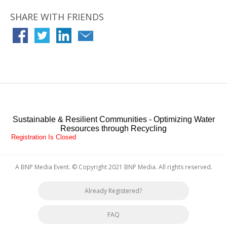
Water Environment Federation (WEF), Water Reuse Association,
Florida Water & Pollution Control Operators Association (FWPCOA)
SHARE WITH FRIENDS
and the American Public Works Association (APWA).
Jeff enjoys spending time with his wife, four children and one
grandchild. He also enjoys scuba diving, snow skiing, working on cars
and shopping at antique/thrift stores.
Sustainable & Resilient Communities - Optimizing Water
Resources through Recycling
Registration Is Closed
A BNP Media Event
. © Copyright 2021
BNP Media
. All rights reserved.
Already Registered?
FAQ