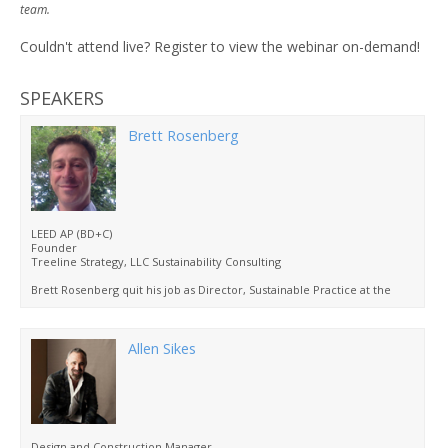
team.
Couldn't attend live? Register to view the webinar on-demand!
SPEAKERS
Brett Rosenberg
LEED AP (BD+C)
Founder
Treeline Strategy, LLC Sustainability Consulting
Brett Rosenberg quit his job as Director, Sustainable Practice at the
American Institute of Architects, in Washington, DC to move to
Missoula, Montana six years ago.
When not hiking, skiing, fly fishing or running around with his kids,
Allen Sikes
Brett consults on LEED certification projects and develops educational
products on sustainable designs for the A/E/C industry and local
governments.
Brett has a BA in environmental science from the University of Kansas
and a master’s degree in environmental policy from the University of
Michigan.
Design and Construction Manager