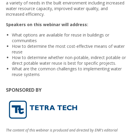
a variety of needs in the built environment including increased
water resource capacity, improved water quality, and
increased efficiency.
Speakers on this webinar will address:
What options are available for reuse in buildings or
communities
How to determine the most cost-effective means of water
reuse
How to determine whether non-potable, indirect potable or
direct potable water reuse is best for specific projects.
What are the common challenges to implementing water
reuse systems
SPONSORED BY
The content of this webinar is produced and directed by ENR's editorial