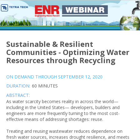
Sustainable & Resilient
Communities - Optimizing Water
Resources through Recycling
ON DEMAND THROUGH SEPTEMBER 12, 2020
DURATION:
60 MINUTES
ABSTRACT:
As water scarcity becomes reality in across the world—
including in the United States— developers, builders and
engineers are more frequently turning to the most cost-
effective means of addressing shortages: reuse.
Treating and reusing wastewater reduces dependence on
fresh water sources, increases drought resilience, and meets