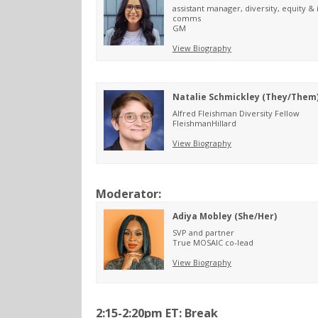
assistant manager, diversity, equity & 
comms
GM
View Biography
Natalie Schmickley (They/Them
Alfred Fleishman Diversity Fellow
FleishmanHillard
View Biography
Moderator:
Adiya Mobley (She/Her)
SVP and partner
True MOSAIC co-lead
View Biography
2:15-2:20pm ET: Break