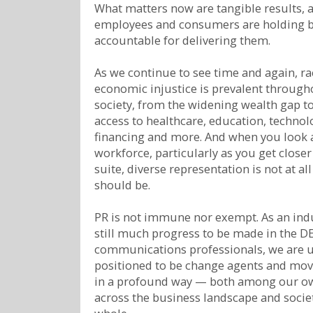
What matters now are tangible results, 
employees and consumers are holding 
accountable for delivering them.
As we continue to see time and again, ra
economic injustice is prevalent through
society, from the widening wealth gap t
access to healthcare, education, technol
financing and more. And when you look a
workforce, particularly as you get closer 
suite, diverse representation is not at all
should be.
PR is not immune nor exempt. As an indu
still much progress to be made in the DE
communications professionals, we are 
positioned to be change agents and mov
in a profound way — both among our o
across the business landscape and societ