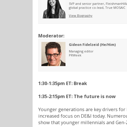
SVP and senior partner, FleishmanHill
global practice co-lead, True MOSAIC
View Biography
Moderator:
Gideon Fidelzeid (He/Him)
Managing editor
PRWeek
1:30-1:35pm ET: Break
1:35-2:15pm ET: The future is now
Younger generations are key drivers for
increased focus on DE&I today. Numero
show that younger millennials and Gen-