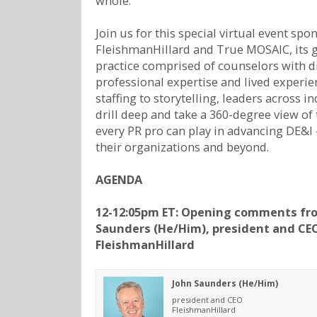
whole.
Join us for this special virtual event spo
FleishmanHillard and True MOSAIC, its 
practice comprised of counselors with d
professional expertise and lived experi
staffing to storytelling, leaders across in
drill deep and take a 360-degree view of 
every PR pro can play in advancing DE&I
their organizations and beyond.
AGENDA
12-12:05pm ET: Opening comments fr
Saunders (He/Him), president and CE
FleishmanHillard
John Saunders (He/Him)
president and CEO
FleishmanHillard