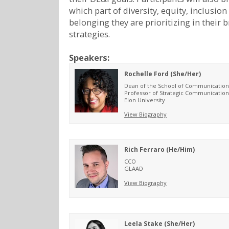
which part of diversity, equity, inclusion
belonging they are prioritizing in their 
strategies.
Speakers:
Rochelle Ford (She/Her)
Dean of the School of Communication
Professor of Strategic Communication
Elon University
View Biography
Rich Ferraro (He/Him)
CCO
GLAAD
View Biography
Leela Stake (She/Her)