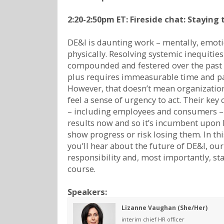
2:20-2:50pm ET: Fireside chat: Staying
DE&I is daunting work – mentally, emoti
physically. Resolving systemic inequities
compounded and festered over the past 
plus requires immeasurable time and pa
However, that doesn’t mean organizatio
feel a sense of urgency to act. Their key
– including employees and consumers –
results now and so it’s incumbent upon 
show progress or risk losing them. In thi
you’ll hear about the future of DE&I, ou
responsibility and, most importantly, st
course.
Speakers:
Lizanne Vaughan (She/Her)
interim chief HR officer