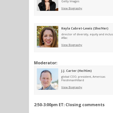
Getty Images
View Biography
Keyla Cabret-Lewis (She/Her)
director of diversity, equity and inclu
Aflac
View Biography
Moderator:
J.J. Carter (He/Him)
global COO; president, Americas
FleishmanHillard
View Biography
2:50-3:00pm ET: Closing comments