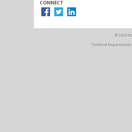
CONNECT
© 2026 Not
Technical Requirements