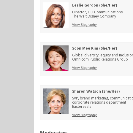
Leslie Gordon (She/Her)
Director, DEI Communications
The Walt Disney Company
View Biography
Soon Mee Kim (She/Her)
Global diversity, equity and inclusion
Omnicom Public Relations Group
View Biography
Sharon Watson (She/Her)
SVP, brand marketing, communicati
corporate relations department
Easterseals
View Biography
Moderator: