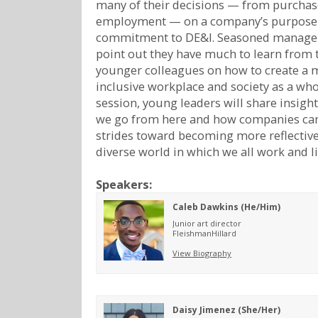
many of their decisions — from purchas
employment — on a company’s purpose
commitment to DE&I. Seasoned manager
point out they have much to learn from 
younger colleagues on how to create a 
inclusive workplace and society as a whol
session, young leaders will share insigh
we go from here and how companies ca
strides toward becoming more reflective
diverse world in which we all work and li
Speakers:
Caleb Dawkins (He/Him)
Junior art director
FleishmanHillard
View Biography
Daisy Jimenez (She/Her)