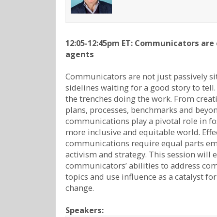
12:05-12:45pm ET: Communicators are
agents
Communicators are not just passively si
sidelines waiting for a good story to tell.
the trenches doing the work. From creat
plans, processes, benchmarks and beyo
communications play a pivotal role in fo
more inclusive and equitable world. Effe
communications require equal parts em
activism and strategy. This session will 
communicators’ abilities to address co
topics and use influence as a catalyst fo
change.
Speakers: