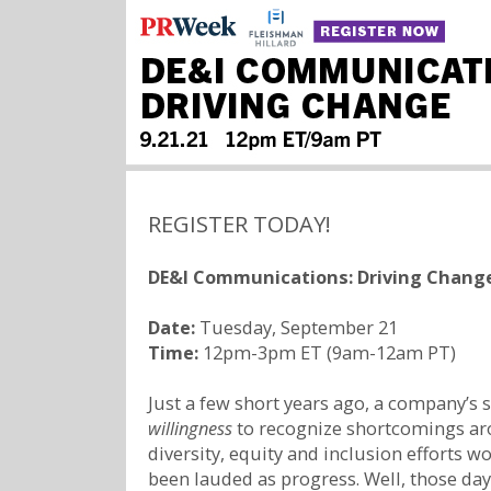
REGISTER TODAY!
DE&I Communications: Driving Chang
Date:
Tuesday, September 21
Time:
12pm-3pm ET (9am-12am PT)
Just a few short years ago, a company’s 
willingness
to recognize shortcomings ar
diversity, equity and inclusion efforts w
been lauded as progress. Well, those day