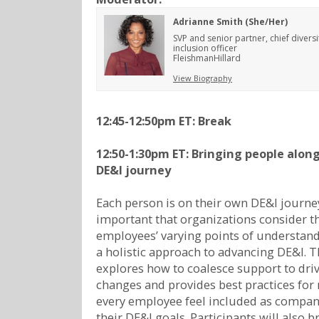
Adrianne Smith (She/Her)
SVP and senior partner, chief divers
inclusion officer
FleishmanHillard
View Biography
12:45-12:50pm ET:
Break
12:50-1:30pm ET: Bringing people along
DE&I journey
Each person is on their own DE&I journey.
important that organizations consider t
employees’ varying points of understan
a holistic approach to advancing DE&I. T
explores how to coalesce support to driv
changes and provides best practices for
every employee feel included as compa
their DE&I goals. Participants will also 