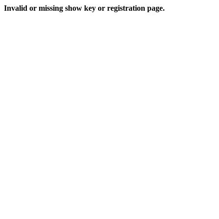
Invalid or missing show key or registration page.