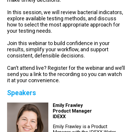
In this session, we will review bacterial indicators,
explore available testing methods, and discuss
how to select the most appropriate approach for
your testing needs.
Join this webinar to build confidence in your
results, simplify your workflow, and support
consistent, defensible decisions.
Can’t attend live? Register for the webinar and we’ll
send you a link to the recording so you can watch
it at your convenience.
Speakers
Emily Frawley
Product Manager
IDEXX
Emily Frawley is a Product