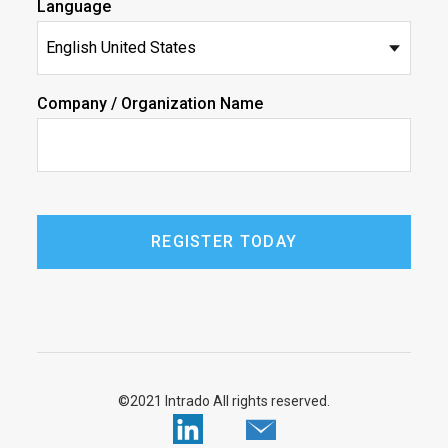
Language
Company / Organization Name
©2021 Intrado All rights reserved.