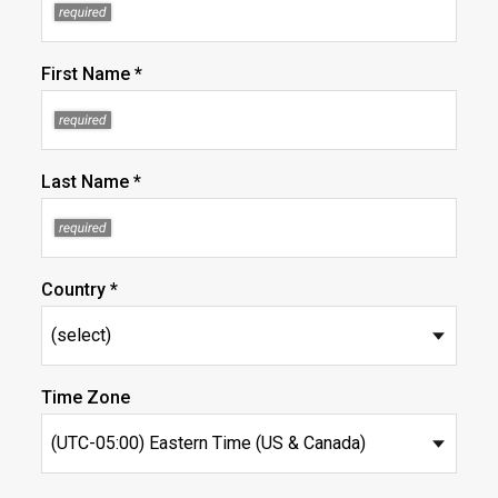
First Name *
Last Name *
Country *
Time Zone