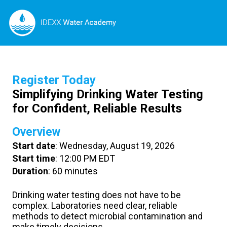
Register Today
Simplifying Drinking Water Testing
for Confident, Reliable Results
Overview
Start date
: Wednesday, August 19, 2026
Start time
:
12:00 PM EDT
Duration
:
60 minutes
Drinking water testing does not have to be
complex. Laboratories need clear, reliable
methods to detect microbial contamination and
make timely decisions.