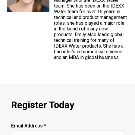
Manager with the IDEXX Water
team. She has been on the IDEXX
Water team for over 16 years in
technical and product management
roles, she has played a major role
in the launch of many new
products. Emily also leads global
technical training for many of
IDEXX Water products. She has a
bachelor’s in biomedical science
and an MBA in global business.
Register Today
Email Address *