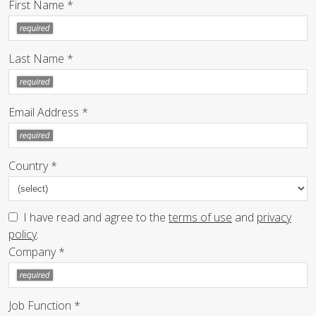
First Name *
Last Name *
Email Address *
Country *
I have read and agree to the
terms of use
and
privacy
policy
.
Company *
Job Function *