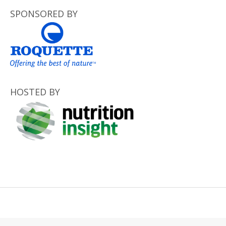
SPONSORED BY
HOSTED BY