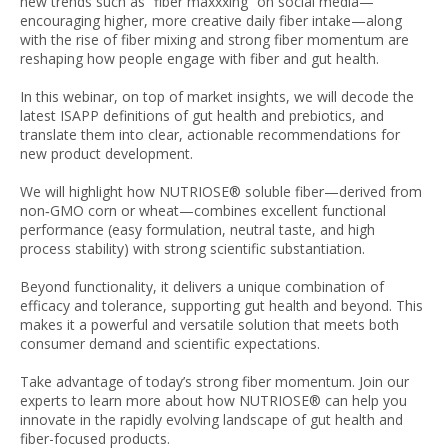
new trends such as “fiber maxxxing” on social media—
encouraging higher, more creative daily fiber intake—along
with the rise of fiber mixing and strong fiber momentum are
reshaping how people engage with fiber and gut health.
In this webinar, on top of market insights, we will decode the
latest ISAPP definitions of gut health and prebiotics, and
translate them into clear, actionable recommendations for
new product development.
We will highlight how NUTRIOSE® soluble fiber—derived from
non‑GMO corn or wheat—combines excellent functional
performance (easy formulation, neutral taste, and high
process stability) with strong scientific substantiation.
Beyond functionality, it delivers a unique combination of
efficacy and tolerance, supporting gut health and beyond. This
makes it a powerful and versatile solution that meets both
consumer demand and scientific expectations.
Take advantage of today’s strong fiber momentum. Join our
experts to learn more about how NUTRIOSE® can help you
innovate in the rapidly evolving landscape of gut health and
fiber-focused products.