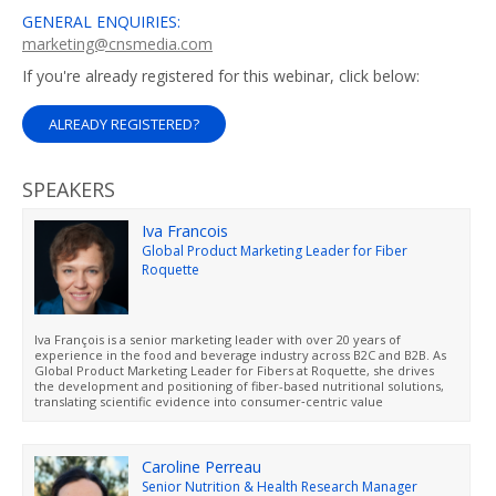
GENERAL ENQUIRIES:
marketing@cnsmedia.com
If you're already registered for this webinar, click below:
ALREADY REGISTERED?
SPEAKERS
Iva Francois
Global Product Marketing Leader for Fiber
Roquette
Iva François is a senior marketing leader with over 20 years of
experience in the food and beverage industry across B2C and B2B. As
Global Product Marketing Leader for Fibers at Roquette, she drives
the development and positioning of fiber-based nutritional solutions,
translating scientific evidence into consumer‑centric value
propositions. She works closely with cross‑functional teams to
accelerate innovation and bring differentiated solutions to market.
Based in France, she holds a Master’s degree in Marketing and
Business.
Caroline Perreau
Senior Nutrition & Health Research Manager