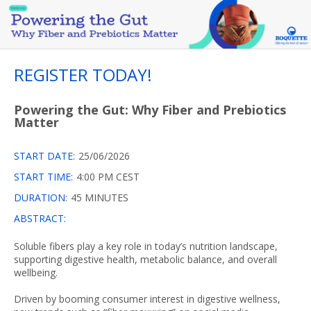
REGISTER TODAY!
Powering the Gut: Why Fiber and Prebiotics
Matter
START DATE:
25/06/2026
START TIME:
4:00 PM CEST
DURATION:
45 MINUTES
ABSTRACT:
Soluble fibers play a key role in today’s nutrition landscape,
supporting digestive health, metabolic balance, and overall
wellbeing.
Driven by booming consumer interest in digestive wellness,