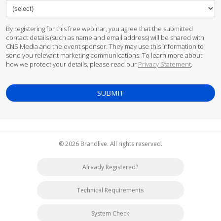
By registering for this free webinar, you agree that the submitted
contact details (such as name and email address) will be shared with
CNS Media and the event sponsor. They may use this information to
send you relevant marketing communications. To learn more about
how we protect your details, please read our
Privacy Statement
.
© 2026 Brandlive. All rights reserved.
Already Registered?
Technical Requirements
System Check