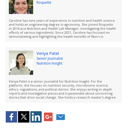
Roquette
Caroline has nine years of experience in nutrition and health science
and holds an engineering degree in agronomy. She joined Roquette
in 2016 as a Nutrition and Health Lab Manager, investigating the health
effects of various ingredients. Since 2021, Caroline has focused on
demonstrating and highlighting the health benefits of fibers in
Roquette’s portfolio. She is experienced in designing preclinical and
clinical studies and is adept as at making complex scientific concepts
accessible and easy to understand.
Venya Patel
Senior Journalist
Nutrition Insight
Venya Patel is a senior journalist for Nutrition Insight. For the
platform, she focuses on nutrition security, microbiome science,
ethics, regulations, and political stories. She enjoys writing in-depth
reports and investigative pieces and is passionate about uncovering
stories that drive social change. She holds a research master’s degree
in social and political philosophy from Radboud University, the
Netherlands.