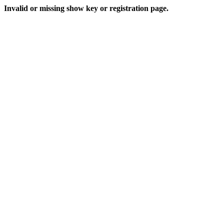
Invalid or missing show key or registration page.