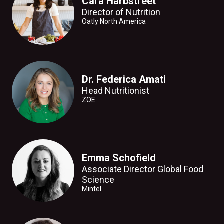
Cara Harbstreet
Director of Nutrition
Oatly North America
Dr. Federica Amati
Head Nutritionist
ZOE
Emma Schofield
Associate Director Global Food
Science
Mintel