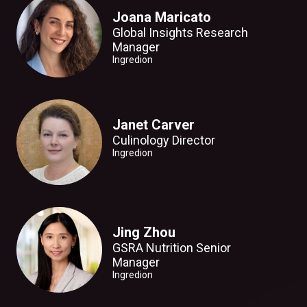
Joana Maricato
Global Insights Research
Manager
Ingredion
Janet Carver
Culinology Director
Ingredion
Jing Zhou
GSRA Nutrition Senior
Manager
Ingredion