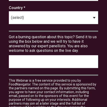
Country *
Got a burning question about this topic? Send it to us
using the box below and we will try to have it
answered by our expert panellists. You are also
welcome to ask questions on the live day.
This Webinar is a free service provided to you by
FoodNavigator. The content of this service is sponsored by
the partners named on this page. By submitting this form,
you agree to have your contact information, including
email, passed on to the sponsors of this event for the
purpose of following up on your interests. Additional
partners may join at a later stage and the full list of