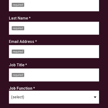
Last Name *
Email Address *
Job Title *
Job Function *