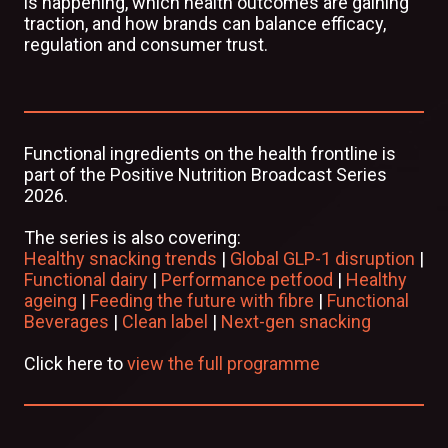
is happening, which health outcomes are gaining
traction, and how brands can balance efficacy,
regulation and consumer trust.
Functional ingredients on the health frontline is
part of the Positive Nutrition Broadcast Series
2026.
The series is also covering:
Healthy snacking trends
|
Global GLP-1 disruption
|
Functional dairy
|
Performance petfood
|
Healthy
ageing
|
Feeding the future with fibre
|
Functional
Beverages
|
Clean label
|
Next-gen snacking
Click here to
view the full programme