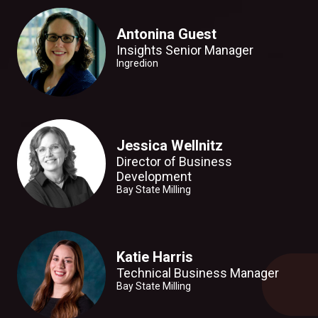
Antonina Guest
Insights Senior Manager
Ingredion
Jessica Wellnitz
Director of Business
Development
Bay State Milling
Katie Harris
Technical Business Manager
Bay State Milling