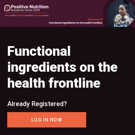
Functional
ingredients on the
health frontline
Already Registered?
LOG IN NOW