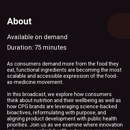
About
Available on demand
Duration:
75 minutes
As consumers demand more from the food they
eat, functional ingredients are becoming the most
scalable and accessible expression of the food-
as-medicine movement.
In this broadcast, we explore how consumers
think about nutrition and their wellbeing as well as
how CPG brands are leveraging science-backed
bioactives, reformulating with purpose, and
aligning product development with public health
priorities. Join us as we examine where innovation