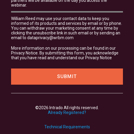
partners will be available on the day you access the
webinar.
William Reed may use your contact data to keep you
informed of its products and services by email or by phone.
You can withdraw your marketing consent at any time by
clicking the unsubscribe link in such email or by sending an
email to
dataprivacy@wrbm.com
More information on our processing can be found in our
Privacy Notice
. By submitting this form, you acknowledge
that you have read and understand our
Privacy Notice
©2026 Intrado All rights reserved.
Already Registered?
Technical Requirements