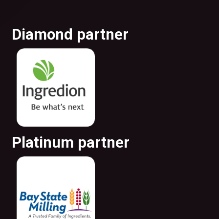
Diamond partner
Platinum partner