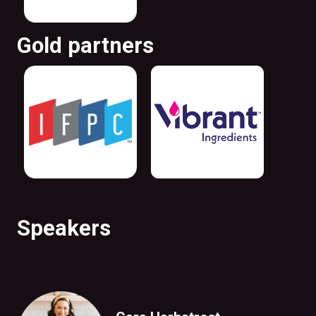
Gold partners
Speakers