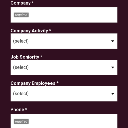
Company *
Company Activity *
Job Seniority *
Company Employees *
Phone *