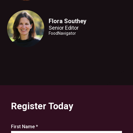
Flora Southey
Senior Editor
FoodNavigator
Register Today
First Name *