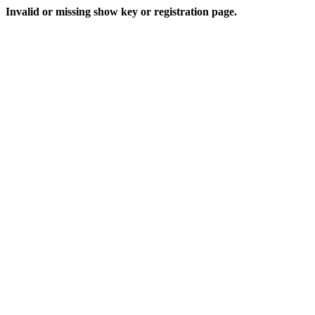
Invalid or missing show key or registration page.