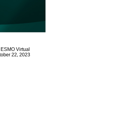
. ESMO Virtual
ctober 22, 2023