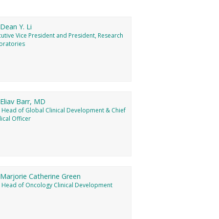
 Dean Y. Li
utive Vice President and President, Research
oratories
 Eliav Barr, MD
, Head of Global Clinical Development & Chief
cal Officer
 Marjorie Catherine Green
, Head of Oncology Clinical Development