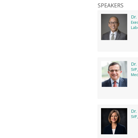
SPEAKERS
Dr.
Exec
Lab
Dr.
SVP
Medi
Dr.
SVP