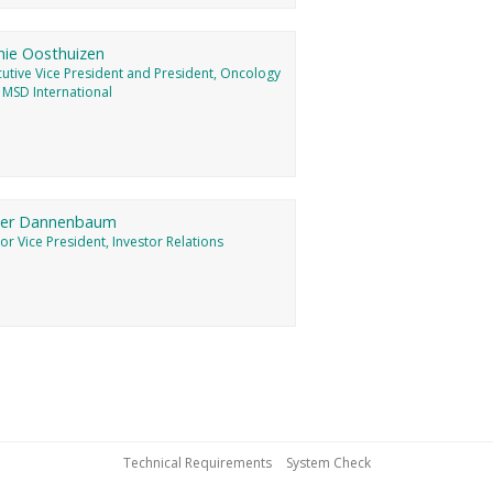
nie Oosthuizen
cutive Vice President and President, Oncology
 MSD International
ter Dannenbaum
or Vice President, Investor Relations
Technical Requirements
System Check