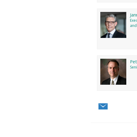
Jan
Exe
and
Pe
Seni