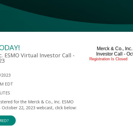
TODAY!
Merck & Co., Inc
Investor Call - O
c. ESMO Virtual Investor Call -
Registration Is Closed
23
/2023
PM EDT
NUTES
gistered for the Merck & Co., Inc. ESMO
l - October 22, 2023 webcast, click below:
ERED?