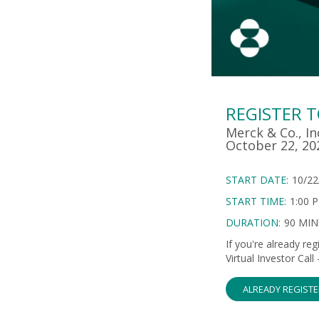
REGISTER 
Merck & Co., In
October 22, 20
START DATE:
10/22
START TIME:
1:00 
DURATION:
90 MI
If you're already re
Virtual Investor Cal
ALREADY REGIST