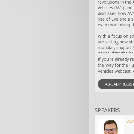
revolutions in th
vehicles (AVs) and e
discussed how AVs
rise of EVs and a 
even more disrupti
With a focus on s
are setting new st
modular, support f
consolidate the be
modern technolog
If you're already 
facing their own 
the Way for the F
challenges. Their 
Vehicles webcast, c
time data connectiv
They need to integ
ALREADY REGIS
units (powertrain, 
market-specific f
AUTOSAR.
SPEAKERS
So what makes EV
support faster inn
supply chain evol
An
models? The answer 