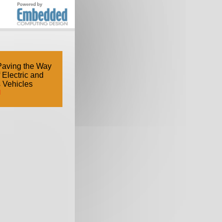
Paving the Way
f Electric and
 Vehicles
d