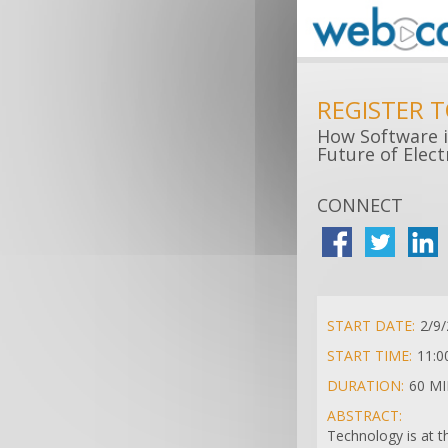
REGISTER 
How Software i
Future of Elec
CONNECT
START DATE:
2/9
START TIME:
11:0
DURATION:
60 M
ABSTRACT:
Technology is at t