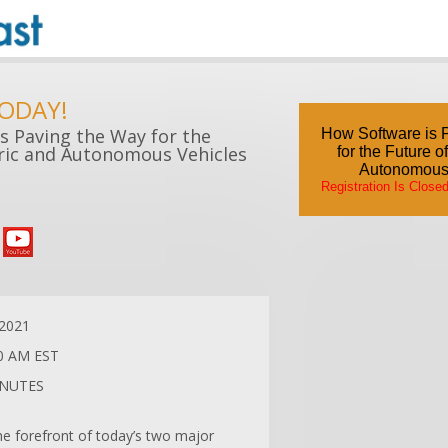
TODAY!
s Paving the Way for the
How Software is 
tric and Autonomous Vehicles
for the Future o
Autonomous
Registration Is Close
/2021
0 AM EST
INUTES
he forefront of today’s two major