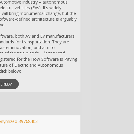
e Automotive industry – autonomous
lectric vehicles (EVs). It’s widely
 will bring monumental change, but the
software-defined architecture is arguably
ve.
oftware, both AV and EV manufacturers
andards for transportation. They are
aster innovation, and aim to
st of the two worlds -- legacy and
y. However, AV and EV companies are
registered for the How Software is Paving
set of development and production
uture of Electric and Autonomous
software architecture must include real-
lick below:
ity, reliability, redundancy and security.
rate a variety of design and business
TERED?
chassis, infotainment, etc.) as well as
rameworks/ecosystems, such as ROS2 or
 companies unique? How do they
ovation? How are they navigating the
ution and development of new business
onymized 39768403
lies in data centricity.