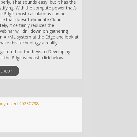
perly. That sounds easy, but it has the
stifying. With the compute power that’s
he Edge, most calculations can be
ile that doesn’t eliminate Cloud
ely, it certainly reduces the
ebinar will drill down on gathering
an AI/ML system at the Edge and look at
ake this technology a reality.
registered for the Keys to Developing
t the Edge webcast, click below:
TERED?
onymized 45230798