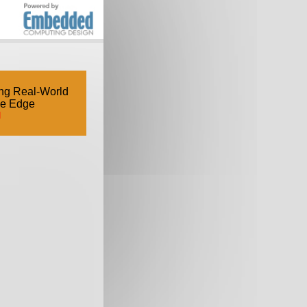
ng Real-World
he Edge
d