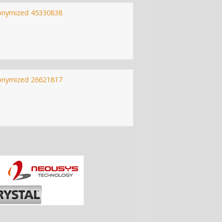
onymized 45330838
onymized 26621817