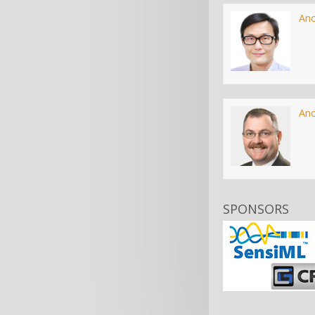
An
An
SPONSORS