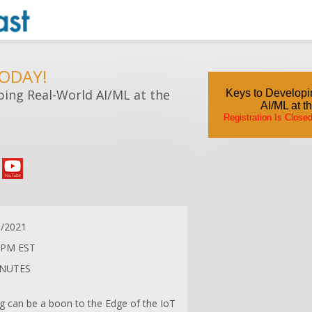
TODAY!
ping Real-World AI/ML at the
Keys to Developi
AI/ML at t
Registration Is Close
0/2021
 PM EST
INUTES
g can be a boon to the Edge of the IoT