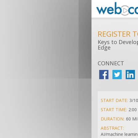
REGISTER 
Keys to Develo
Edge
CONNECT
START DATE:
3/1
START TIME:
2:00
DURATION:
60 M
ABSTRACT:
AI/machine learnin