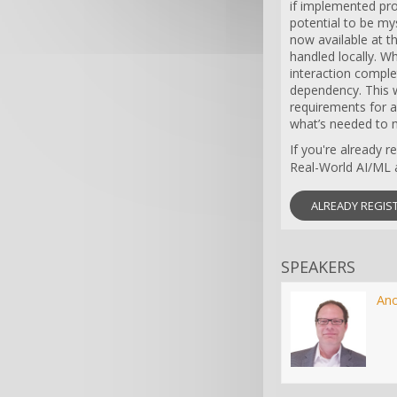
if implemented pro
potential to be my
now available at t
handled locally. Wh
interaction complet
dependency. This w
requirements for 
what’s needed to m
If you're already 
Real-World AI/ML a
ALREADY REGIS
SPEAKERS
An