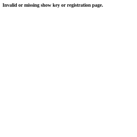
Invalid or missing show key or registration page.