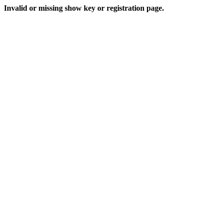
Invalid or missing show key or registration page.